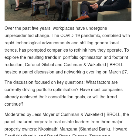
Over the past five years, workplaces have undergone
unprecedented change. The COVID-19 pandemic, combined with
rapid technological advancements and shifting generational
trends, has prompted companies to rethink how they operate. To
explore the resulting trends in portfolio optimisation and footprint
reduction, Corenet Global and Cushman & Wakefield | BROLL
hosted a panel discussion and networking evening on March 27.
The discussion focused on key questions: What factors are
currently driving portfolio optimisation? Have most companies
already achieved their consolidation goals, or will the trend
continue?
Moderated by Jess Moyer of Cushman & Wakefield | BROLL, the
panel featured corporate real estate leaders from three major
property owners: Nkosinathi Manzana (Standard Bank), Howard