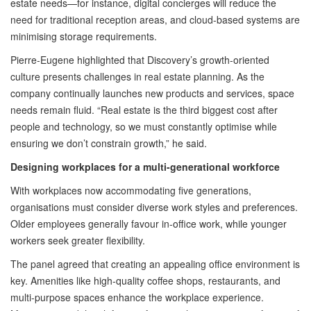
estate needs—for instance, digital concierges will reduce the
need for traditional reception areas, and cloud-based systems are
minimising storage requirements.
Pierre-Eugene highlighted that Discovery’s growth-oriented
culture presents challenges in real estate planning. As the
company continually launches new products and services, space
needs remain fluid. “Real estate is the third biggest cost after
people and technology, so we must constantly optimise while
ensuring we don’t constrain growth,” he said.
Designing workplaces for a multi-generational workforce
With workplaces now accommodating five generations,
organisations must consider diverse work styles and preferences.
Older employees generally favour in-office work, while younger
workers seek greater flexibility.
The panel agreed that creating an appealing office environment is
key. Amenities like high-quality coffee shops, restaurants, and
multi-purpose spaces enhance the workplace experience.