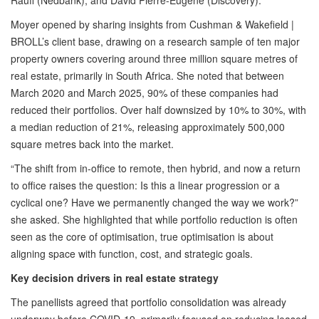
Rauff (Nedbank), and David Pierre-Eugene (Discovery).
Moyer opened by sharing insights from Cushman & Wakefield |
BROLL’s client base, drawing on a research sample of ten major
property owners covering around three million square metres of
real estate, primarily in South Africa. She noted that between
March 2020 and March 2025, 90% of these companies had
reduced their portfolios. Over half downsized by 10% to 30%, with
a median reduction of 21%, releasing approximately 500,000
square metres back into the market.
“The shift from in-office to remote, then hybrid, and now a return
to office raises the question: Is this a linear progression or a
cyclical one? Have we permanently changed the way we work?”
she asked. She highlighted that while portfolio reduction is often
seen as the core of optimisation, true optimisation is about
aligning space with function, cost, and strategic goals.
Key decision drivers in real estate strategy
The panellists agreed that portfolio consolidation was already