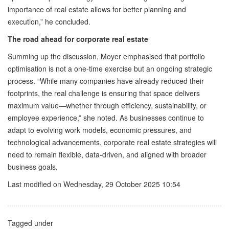
importance of real estate allows for better planning and
execution,” he concluded.
The road ahead for corporate real estate
Summing up the discussion, Moyer emphasised that portfolio
optimisation is not a one-time exercise but an ongoing strategic
process. “While many companies have already reduced their
footprints, the real challenge is ensuring that space delivers
maximum value—whether through efficiency, sustainability, or
employee experience,” she noted. As businesses continue to
adapt to evolving work models, economic pressures, and
technological advancements, corporate real estate strategies will
need to remain flexible, data-driven, and aligned with broader
business goals.
Last modified on Wednesday, 29 October 2025 10:54
Tagged under