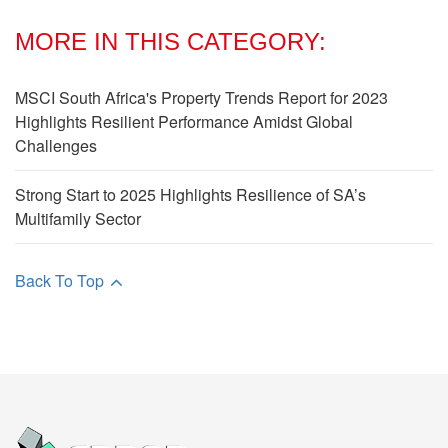
MORE IN THIS CATEGORY:
MSCI South Africa's Property Trends Report for 2023
Highlights Resilient Performance Amidst Global
Challenges
Strong Start to 2025 Highlights Resilience of SA’s
Multifamily Sector
Back To Top