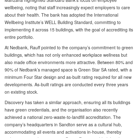
Manzana highlighted Standard Bank’s focus on employee
wellbeing, noting that staff increasingly expect employers to care
about their health. The bank has adopted the International
Wellbeing Institute’s WELL Building Standard, committing to
implementing it across 15 buildings, with the goal of accrediting its
entire portfolio.
At Nedbank, Rauff pointed to the company’s commitment to green
buildings, which has not only enhanced workplace wellness but
also made office environments more attractive. Between 80% and
90% of Nedbank’s managed space is Green Star SA rated, with a
minimum Four Star design and as-built rating required for all new
developments. As-built ratings are conducted every three years
on existing stock.
Discovery has taken a similar approach, ensuring all its buildings
have green credentials, and the organisation also recently
achieved a national zero-waste-to-landfill accreditation. The
company’s headquarters in Sandton serve as a cultural hub,
accommodating all events and activations in-house, thereby