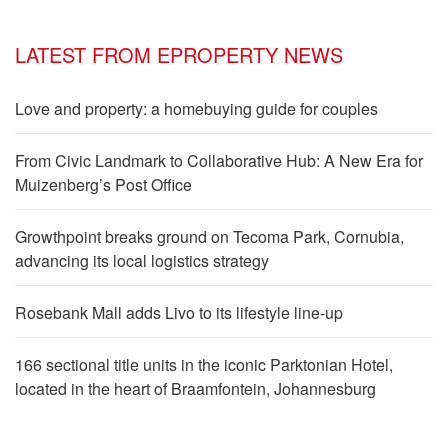
LATEST FROM EPROPERTY NEWS
Love and property: a homebuying guide for couples
From Civic Landmark to Collaborative Hub: A New Era for
Muizenberg’s Post Office
Growthpoint breaks ground on Tecoma Park, Cornubia,
advancing its local logistics strategy
Rosebank Mall adds Livo to its lifestyle line-up
166 sectional title units in the iconic Parktonian Hotel,
located in the heart of Braamfontein, Johannesburg