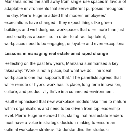
Manzana noted the shift away from single-use spaces in favour of
adaptable environments that serve different purposes throughout
the day. Pierre-Eugene added that modern employees’
expectations have changed - they expect things like green
buildings and well-designed workspaces that offer more than just
functionality as a baseline. In order to attract top talent,
workplaces need to be engaging, enjoyable and even exceptional.
Lessons in managing real estate amid rapid change
Reflecting on the past few years, Manzana summarised a key
takeaway: “Work is not a place, but what we do. The ideal
workplace is one that supports that.” The panellists agreed that
while remote or hybrid work has its place, long-term innovation,
culture, and productivity thrive in a connected environment.
Rauff emphasised that new workplace models take time to mature
within organisations and need to be driven from top leadership
level. Pierre-Eugene echoed this, stating that real estate leaders
must have a voice in strategic decision-making to ensure an
optimal workplace strategy. “Understanding the strategic