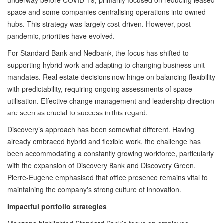
underway before COVID-19, primarily focused on reducing leased
space and some companies centralising operations into owned
hubs. This strategy was largely cost-driven. However, post-
pandemic, priorities have evolved.
For Standard Bank and Nedbank, the focus has shifted to
supporting hybrid work and adapting to changing business unit
mandates. Real estate decisions now hinge on balancing flexibility
with predictability, requiring ongoing assessments of space
utilisation. Effective change management and leadership direction
are seen as crucial to success in this regard.
Discovery’s approach has been somewhat different. Having
already embraced hybrid and flexible work, the challenge has
been accommodating a constantly growing workforce, particularly
with the expansion of Discovery Bank and Discovery Green.
Pierre-Eugene emphasised that office presence remains vital to
maintaining the company's strong culture of innovation.
Impactful portfolio strategies