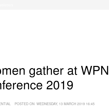
wsletters
men gather at WPN
nference 2019
ENTIAL
POSTED ON
WEDNESDAY, 13 MARCH 2019 16:45