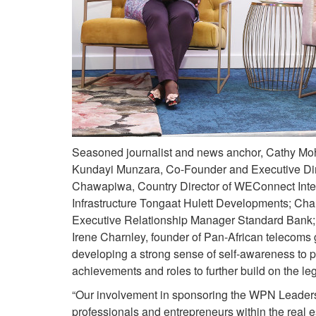
Seasoned journalist and news anchor, Cathy Mohl
Kundayi Munzara, Co-Founder and Executive Direc
Chawapiwa, Country Director of WEConnect Inte
Infrastructure Tongaat Hulett Developments; C
Executive Relationship Manager Standard Bank; 
Irene Charnley, founder of Pan-African telecoms 
developing a strong sense of self-awareness to 
achievements and roles to further build on the 
“Our involvement in sponsoring the WPN Leadersh
professionals and entrepreneurs within the real e