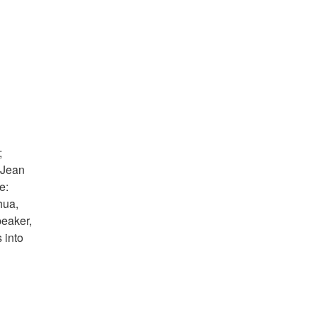
;
 Jean
e:
hua,
peaker,
 into