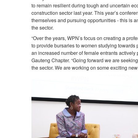
to remain resilient during tough and uncertain ec
construction sector last year. This year’s confer
themselves and pursuing opportunities - this is
the sector.
“Over the years, WPN’s focus on creating a profe
to provide bursaries to women studying towards 
an increased number of female entrants actively 
Gauteng Chapter. “Going forward we are seeking 
the sector. We are working on some exciting new i