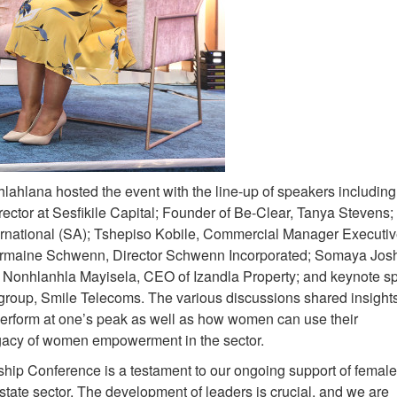
ahlana hosted the event with the line-up of speakers including
tor at Sesfikile Capital; Founder of Be-Clear, Tanya Stevens;
rnational (SA); Tshepiso Kobile, Commercial Manager Executiv
harmaine Schwenn, Director Schwenn Incorporated; Somaya Jos
Nonhlanhla Mayisela, CEO of Izandla Property; and keynote s
group, Smile Telecoms. The various discussions shared insights
perform at one’s peak as well as how women can use their
legacy of women empowerment in the sector.
ip Conference is a testament to our ongoing support of female
state sector. The development of leaders is crucial, and we are