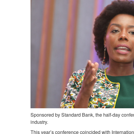
Sponsored by Standard Bank, the half-day confer
industry.
This year’s conference coincided with Interna