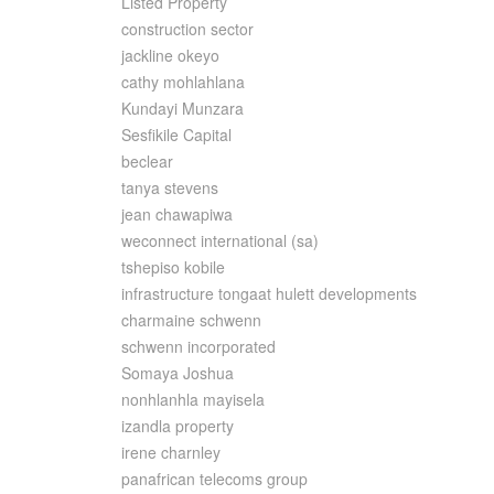
Listed Property
construction sector
jackline okeyo
cathy mohlahlana
Kundayi Munzara
Sesfikile Capital
beclear
tanya stevens
jean chawapiwa
weconnect international (sa)
tshepiso kobile
infrastructure tongaat hulett developments
charmaine schwenn
schwenn incorporated
Somaya Joshua
nonhlanhla mayisela
izandla property
irene charnley
panafrican telecoms group