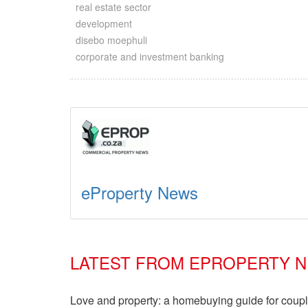
real estate sector
development
disebo moephuli
corporate and investment banking
eProperty News
LATEST FROM EPROPERTY 
Love and property: a homebuying guide for coup