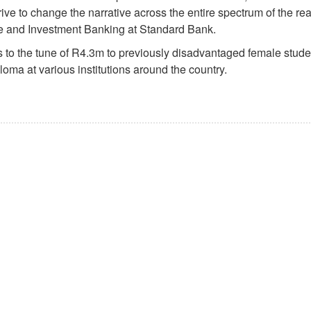
ive to change the narrative across the entire spectrum of the rea
te and Investment Banking at Standard Bank.
to the tune of R4.3m to previously disadvantaged female stude
loma at various institutions around the country.