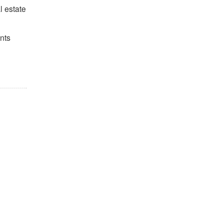
l estate
nts