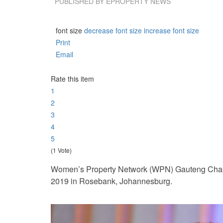
PUBLISHED BY
EPROPERTY NEWS
font size
decrease font size
increase font size
Print
Email
Rate this item
1
2
3
4
5
(1 Vote)
Women’s Property Network (WPN) Gauteng Chapte
2019 in Rosebank, Johannesburg.