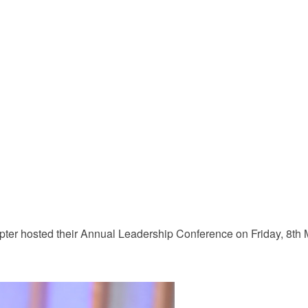
r hosted their Annual Leadership Conference on Friday, 8th 