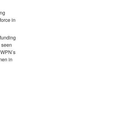
ing
orce in
 funding
e seen
of WPN’s
men in