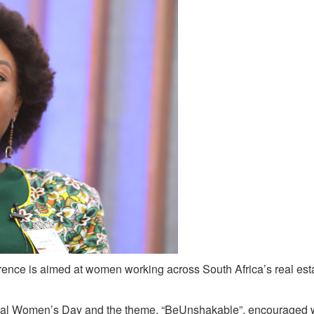
ence is aimed at women working across South Africa’s real est
tional Women’s Day and the theme, “BeUnshakable”, encourage