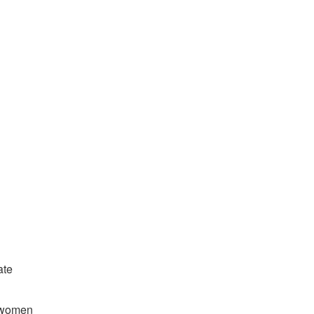
ate
d women