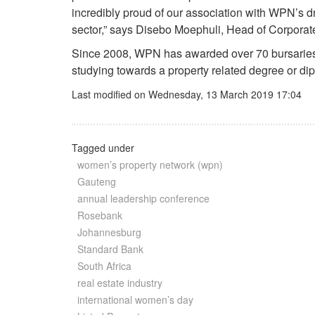
incredibly proud of our association with WPN’s dr
sector,” says Disebo Moephuli, Head of Corpora
Since 2008, WPN has awarded over 70 bursaries 
studying towards a property related degree or dip
Last modified on Wednesday, 13 March 2019 17:04
Tagged under
women’s property network (wpn)
Gauteng
annual leadership conference
Rosebank
Johannesburg
Standard Bank
South Africa
real estate industry
international women’s day