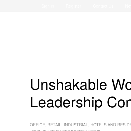
Sign in
Register
Contact Us
Ne
Unshakable Wo
Leadership Co
OFFICE, RETAIL, INDUSTRIAL, HOTELS AND RESID