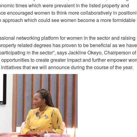
onomic times which were prevalent in the listed property and
ence encouraged women to think more collaboratively in position
 an approach which could see women become a more formidable f
ssional networking platform for women in the sector and raising
property related degrees has proven to be beneficial as we hav
participating in the sector”, says Jackline Okeyo, Chairperson 
opportunities to create greater impact and further empower wo
nitiatives that we will announce during the course of the year.