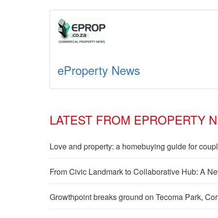
eProperty News
LATEST FROM EPROPERTY 
Love and property: a homebuying guide for coup
From Civic Landmark to Collaborative Hub: A Ne
Growthpoint breaks ground on Tecoma Park, Cornub