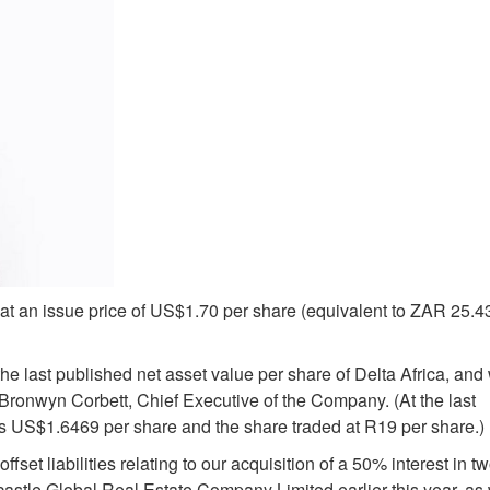
t an issue price of US$1.70 per share (equivalent to ZAR 25.4
e last published net asset value per share of Delta Africa, and 
ronwyn Corbett, Chief Executive of the Company. (At the last
as US$1.6469 per share and the share traded at R19 per share.)
ffset liabilities relating to our acquisition of a 50% interest in t
stle Global Real Estate Company Limited earlier this year, as 