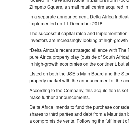
Zimpeto Square, a small retail centre acquired 
In a separate announcement, Delta Africa indica
implemented on 11 December 2015.
The successful capital raise and implementation
investors are increasingly looking at high-growt
“Delta Africa’s recent strategic alliance with The
pure Africa property play (outside of South Africa)
in high-growth economies on the continent, but als
Listed on both the JSE’s Main Board and the Stoc
property market with the announcement of the acq
According to the Company, this acquisition is se
make further announcements.
Delta Africa intends to fund the purchase consid
shares to third parties and debt from a Mauritian
a compromis de vente. Following the fulfilment of