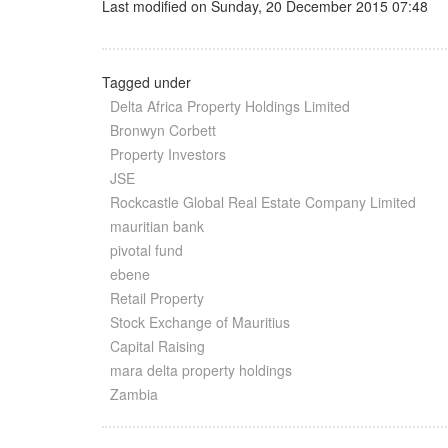
Last modified on Sunday, 20 December 2015 07:48
Tagged under
Delta Africa Property Holdings Limited
Bronwyn Corbett
Property Investors
JSE
Rockcastle Global Real Estate Company Limited
mauritian bank
pivotal fund
ebene
Retail Property
Stock Exchange of Mauritius
Capital Raising
mara delta property holdings
Zambia