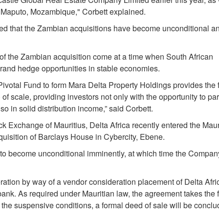
in Maputo, Mozambique," Corbett explained.
ted that the Zambian acquisitions have become unconditional a
 of the Zambian acquisition come at a time when South African
h rand hedge opportunities in stable economies.
 Pivotal Fund to form Mara Delta Property Holdings provides the f
 of scale, providing investors not only with the opportunity to par
o in solid distribution income,” said Corbett.
k Exchange of Mauritius, Delta Africa recently entered the Maur
uisition of Barclays House in Cybercity, Ebene.
t to become unconditional imminently, at which time the Company
eration by way of a vendor consideration placement of Delta Afri
 bank. As required under Mauritian law, the agreement takes the 
 the suspensive conditions, a formal deed of sale will be conclu