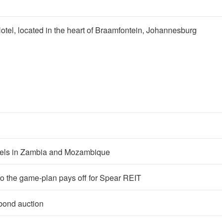
 Hotel, located in the heart of Braamfontein, Johannesburg
tels in Zambia and Mozambique
o the game-plan pays off for Spear REIT
bond auction