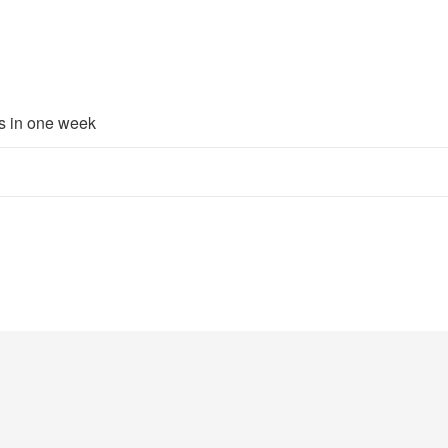
rs in one week