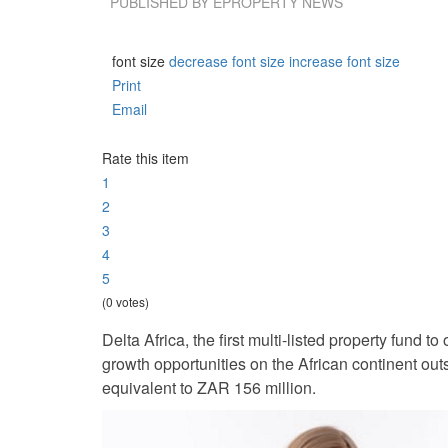
PUBLISHED BY
EPROPERTY NEWS
font size
decrease font size
increase font size
Print
Email
Rate this item
1
2
3
4
5
(0 votes)
Delta Africa, the first multi-listed property fund t
growth opportunities on the African continent out
equivalent to ZAR 156 million.