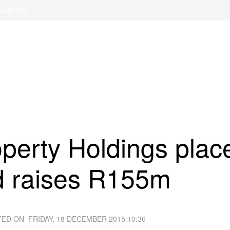
wsletters
operty Holdings plac
d raises R155m
TED ON
FRIDAY, 18 DECEMBER 2015 10:36