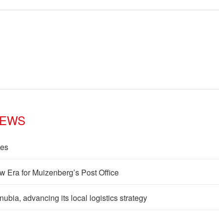
NEWS
les
w Era for Muizenberg’s Post Office
ia, advancing its local logistics strategy