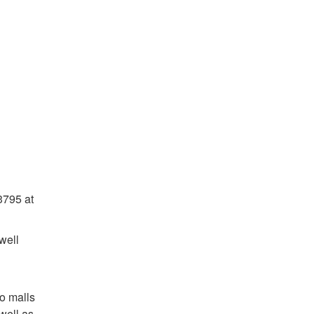
3795 at
well
wo malls
well as