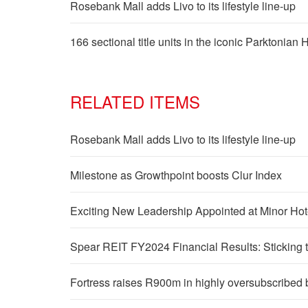
Rosebank Mall adds Livo to its lifestyle line-up
166 sectional title units in the iconic Parktonian
RELATED ITEMS
Rosebank Mall adds Livo to its lifestyle line-up
Milestone as Growthpoint boosts Clur Index
Exciting New Leadership Appointed at Minor Ho
Spear REIT FY2024 Financial Results: Sticking t
Fortress raises R900m in highly oversubscribed 