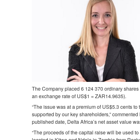
The Company placed 6 124 370 ordinary shares a
an exchange rate of US$1 = ZAR14.9635).
“The issue was at a premium of US$5.3 cents to th
supported by our key shareholders,” commented B
published date, Delta Africa’s net asset value w
“The proceeds of the capital raise will be used to o
located in Kitwe and Ndola in Zambia from Rockca