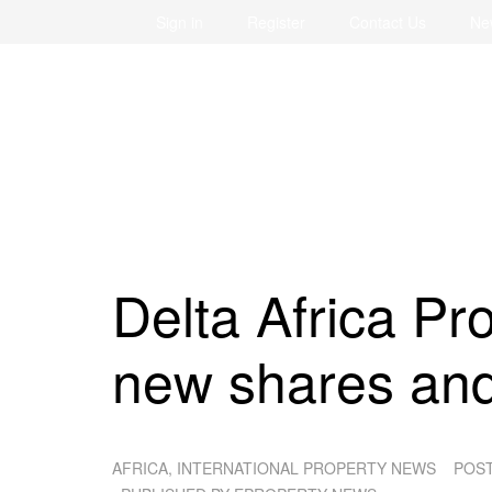
Sign in
Register
Contact Us
Ne
Delta Africa Pr
new shares an
AFRICA, INTERNATIONAL PROPERTY NEWS
POS