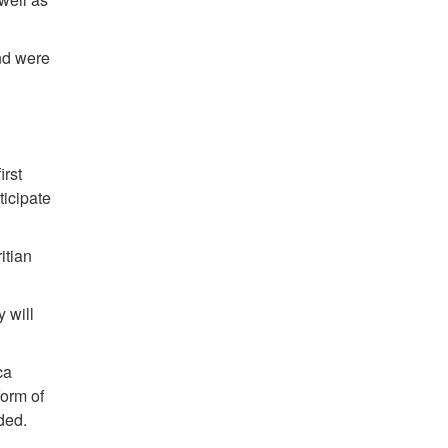
nd were
irst
ticipate
itian
 will
ca
form of
ded.