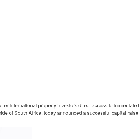
o offer international property investors direct access to immediate
side of South Africa, today announced a successful capital raise