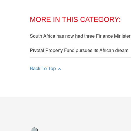
MORE IN THIS CATEGORY:
South Africa has now had three Finance Ministe
Pivotal Property Fund pursues its African dream
Back To Top