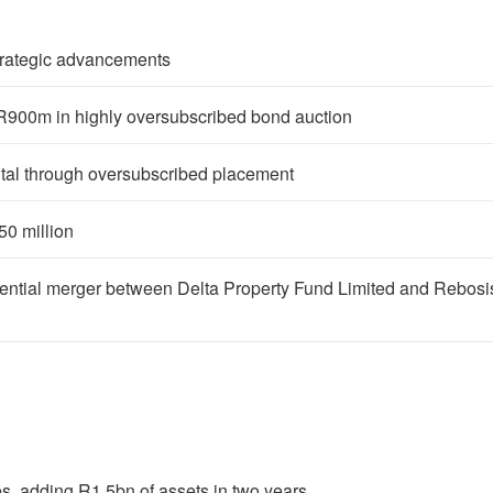
strategic advancements
 R900m in highly oversubscribed bond auction
ital through oversubscribed placement
0 million
potential merger between Delta Property Fund Limited and Rebosi
, adding R1.5bn of assets in two years