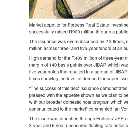
Market appetite for Fortress Real Estate Investmen
successfully raised R900 million through a publi
The issuance was oversubscribed by 2.3 times, rec
million across three- and five-year tenors at an a
High demand for the R409 million of three-year no
margin of 140 basis points over JIBAR which was 
five-year notes that resulted in a spread of JIB
times showing the level of demand for paper issue
“The success of this debt issuance demonstrates 
pleased with the appetite shown as we plan to be a
with our broader domestic note program which wil
communicated to the market” commented Ian Vorste
The issue was launched through Fortress’ JSE-a
3-year and 5-year unsecured floating rate notes s