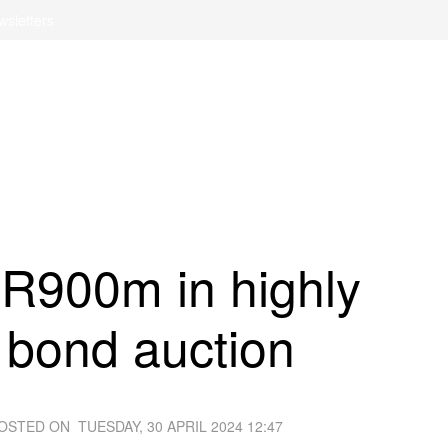
wsletters
 R900m in highly
 bond auction
OSTED ON
TUESDAY, 30 APRIL 2024 12:47