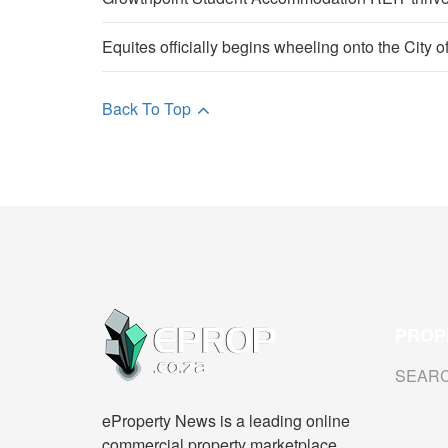
Equites officially begins wheeling onto the City 
Back To Top
PROP
SEAR
eProperty News is a leading online
commercial property marketplace