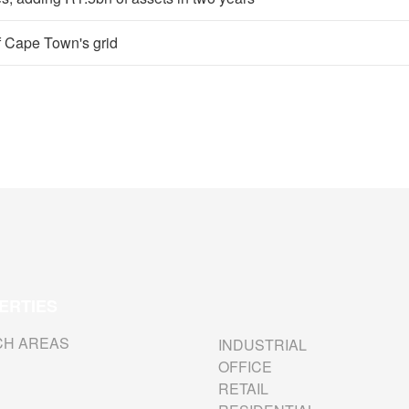
of Cape Town's grid
ERTIES
CH AREAS
INDUSTRIAL
OFFICE
RETAIL