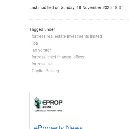
Last modified on Sunday, 16 November 2025 18:31
Tagged under
fortress real estate investments limited
jiba
ian vorster
fortress’ chief financial officer
fortress’ jse
Capital Raising
eProperty News