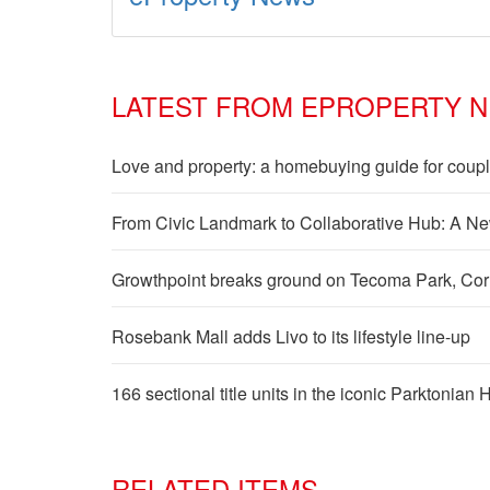
LATEST FROM EPROPERTY 
Love and property: a homebuying guide for coup
From Civic Landmark to Collaborative Hub: A Ne
Growthpoint breaks ground on Tecoma Park, Cornub
Rosebank Mall adds Livo to its lifestyle line-up
166 sectional title units in the iconic Parktonian
RELATED ITEMS