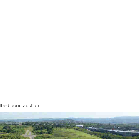
ribed bond auction.