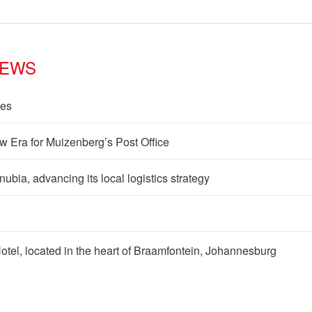
NEWS
les
w Era for Muizenberg’s Post Office
ia, advancing its local logistics strategy
 Hotel, located in the heart of Braamfontein, Johannesburg