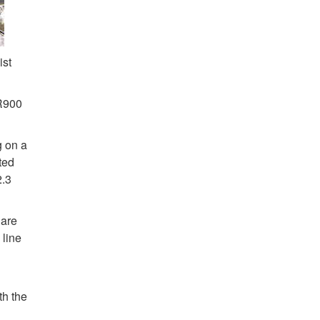
ist
 R900
g on a
ted
2.3
 are
 line
th the