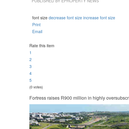
PUBLISHED BY
EPROPERTY NEWS
font size
decrease font size
increase font size
Print
Email
Rate this item
1
2
3
4
5
(0 votes)
Fortress raises R900 million in highly oversubsc