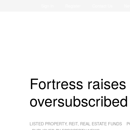
Sign in
Register
Contact Us
Ne
Fortress raises
oversubscribed
LISTED PROPERTY, REIT, REAL ESTATE FUNDS
P