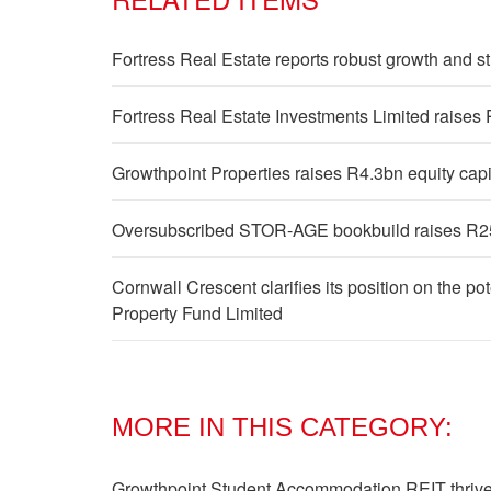
Fortress Real Estate reports robust growth and 
Fortress Real Estate Investments Limited raises
Growthpoint Properties raises R4.3bn equity cap
Oversubscribed STOR-AGE bookbuild raises R25
Cornwall Crescent clarifies its position on the 
Property Fund Limited
MORE IN THIS CATEGORY:
Growthpoint Student Accommodation REIT thrives