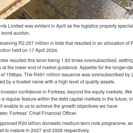
ts Limited was evident in April as the logistics property special
c bond auction.
eiving R2,057 million in bids that resulted in an allocation of
uction held on 17 April 2024.
tes resulted this tenor being 1.83 times oversubscribed, settlin
at the lower end of market guidance. Appetite for the longer-da
AR of 158bps. The R491 million issuance was oversubscribed by 
d by a trusted name with a high level of quality assets.
investor confidence in Fortress, beyond the equity markets. We
 regular feature within the debt capital markets in the future, in
l enable to us to achieve the growth objectives we have
r, Fortress’ Chief Financial Officer.
pproved R20 billion domestic medium-term note programme, wi
et to mature in 2027 and 2029 respectively.