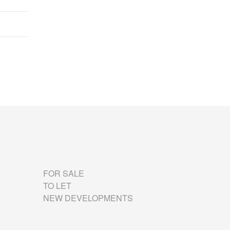
FOR SALE
TO LET
NEW DEVELOPMENTS