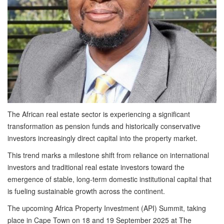
The African real estate sector is experiencing a significant
transformation as pension funds and historically conservative
investors increasingly direct capital into the property market.
This trend marks a milestone shift from reliance on international
investors and traditional real estate investors toward the
emergence of stable, long-term domestic institutional capital that
is fueling sustainable growth across the continent.
The upcoming
Africa Property Investment (API) Summit, taking
place in Cape Town on 18 and 19 September 2025 at The