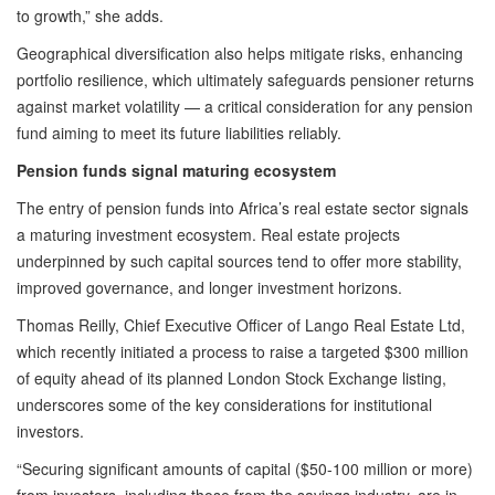
to growth,” she adds.
Geographical diversification also helps mitigate risks, enhancing
portfolio resilience, which ultimately safeguards pensioner returns
against market volatility — a critical consideration for any pension
fund aiming to meet its future liabilities reliably.
Pension funds signal maturing ecosystem
The entry of pension funds into Africa’s real estate sector signals
a maturing investment ecosystem. Real estate projects
underpinned by such capital sources tend to offer more stability,
improved governance, and longer investment horizons.
Thomas Reilly, Chief Executive Officer of Lango Real Estate Ltd,
which recently initiated a process to raise a targeted $300 million
of equity ahead of its planned London Stock Exchange listing,
underscores some of the key considerations for institutional
investors.
“Securing significant amounts of capital ($50-100 million or more)