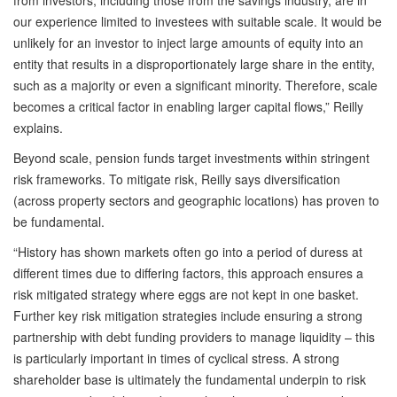
from investors, including those from the savings industry, are in
our experience limited to investees with suitable scale. It would be
unlikely for an investor to inject large amounts of equity into an
entity that results in a disproportionately large share in the entity,
such as a majority or even a significant minority. Therefore, scale
becomes a critical factor in enabling larger capital flows,” Reilly
explains.
Beyond scale, pension funds target investments within stringent
risk frameworks. To mitigate risk, Reilly says diversification
(across property sectors and geographic locations) has proven to
be fundamental.
“History has shown markets often go into a period of duress at
different times due to differing factors, this approach ensures a
risk mitigated strategy where eggs are not kept in one basket.
Further key risk mitigation strategies include ensuring a strong
partnership with debt funding providers to manage liquidity – this
is particularly important in times of cyclical stress. A strong
shareholder base is ultimately the fundamental underpin to risk