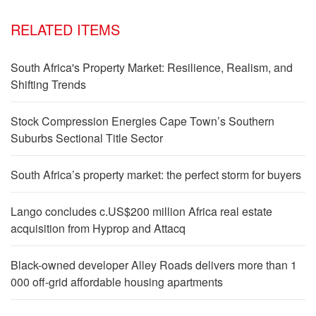
RELATED ITEMS
South Africa's Property Market: Resilience, Realism, and
Shifting Trends
Stock Compression Energies Cape Town’s Southern
Suburbs Sectional Title Sector
South Africa’s property market: the perfect storm for buyers
Lango concludes c.US$200 million Africa real estate
acquisition from Hyprop and Attacq
Black-owned developer Alley Roads delivers more than 1
000 off-grid affordable housing apartments