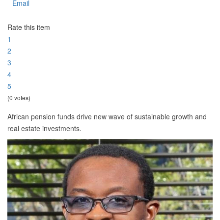
Email
Rate this item
1
2
3
4
5
(0 votes)
African pension funds drive new wave of sustainable growth and
real estate investments.