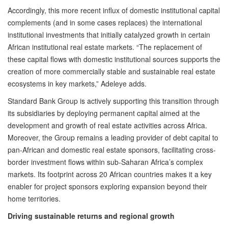
Accordingly, this more recent influx of domestic institutional capital
complements (and in some cases replaces) the international
institutional investments that initially catalyzed growth in certain
African institutional real estate markets. “The replacement of
these capital flows with domestic institutional sources supports the
creation of more commercially stable and sustainable real estate
ecosystems in key markets,” Adeleye adds.
Standard Bank Group is actively supporting this transition through
its subsidiaries by deploying permanent capital aimed at the
development and growth of real estate activities across Africa.
Moreover, the Group remains a leading provider of debt capital to
pan-African and domestic real estate sponsors, facilitating cross-
border investment flows within sub-Saharan Africa’s complex
markets. Its footprint across 20 African countries makes it a key
enabler for project sponsors exploring expansion beyond their
home territories.
Driving sustainable returns and regional growth