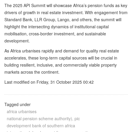
The 2025 API Summit will showcase Africa’s pension funds as key
drivers of growth in real estate investment. With engagement from
Standard Bank, LLR Group, Lango, and others, the summit will
highlight the intersecting dynamics of institutional capital
mobilisation, cross-border investment, and sustainable
development.
As Africa urbanises rapidly and demand for quality real estate
accelerates, these long-term capital sources will be crucial in
building resilient, inclusive, and commercially viable property
markets across the continent.
Last modified on Friday, 31 October 2025 00:42
Tagged under
africa urbanises
national pension scheme authority), pic
development bank of southern africa