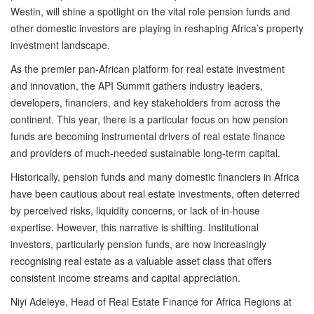
Westin, will shine a spotlight on the vital role pension funds and
other domestic investors are playing in reshaping Africa’s property
investment landscape.
As the premier pan-African platform for real estate investment
and innovation, the API Summit gathers industry leaders,
developers, financiers, and key stakeholders from across the
continent. This year, there is a particular focus on how pension
funds are becoming instrumental drivers of real estate finance
and providers of much-needed sustainable long-term capital.
Historically, pension funds and many domestic financiers in Africa
have been cautious about real estate investments, often deterred
by perceived risks, liquidity concerns, or lack of in-house
expertise. However, this narrative is shifting. Institutional
investors, particularly pension funds, are now increasingly
recognising real estate as a valuable asset class that offers
consistent income streams and capital appreciation.
Niyi Adeleye, Head of Real Estate Finance for Africa Regions at