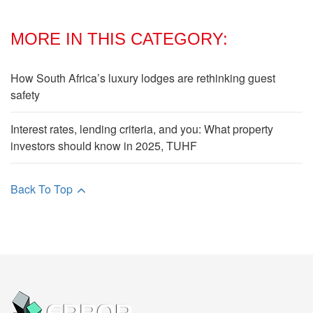
MORE IN THIS CATEGORY:
How South Africa’s luxury lodges are rethinking guest
safety
Interest rates, lending criteria, and you: What property
investors should know in 2025, TUHF
Back To Top