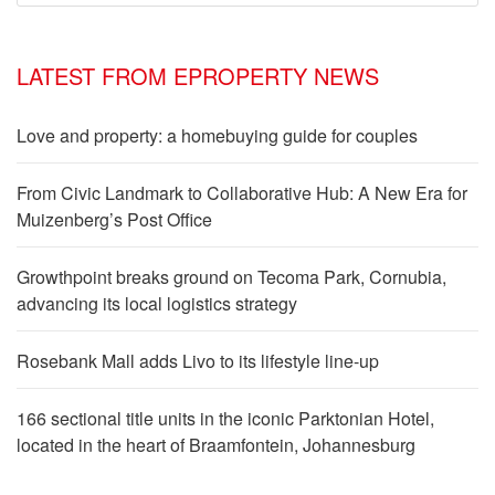
LATEST FROM EPROPERTY NEWS
Love and property: a homebuying guide for couples
From Civic Landmark to Collaborative Hub: A New Era for
Muizenberg’s Post Office
Growthpoint breaks ground on Tecoma Park, Cornubia,
advancing its local logistics strategy
Rosebank Mall adds Livo to its lifestyle line-up
166 sectional title units in the iconic Parktonian Hotel,
located in the heart of Braamfontein, Johannesburg