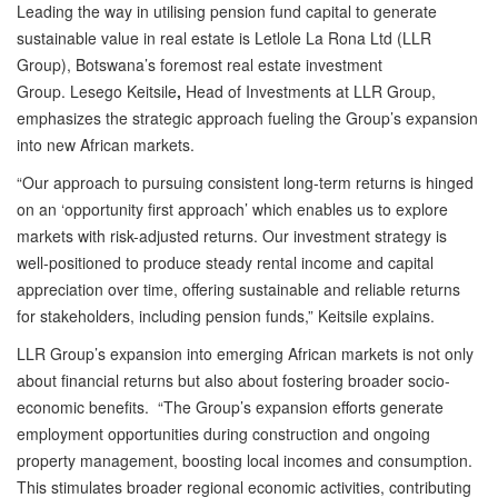
Leading the way in utilising pension fund capital to generate
sustainable value in real estate is Letlole La Rona Ltd (LLR
Group), Botswana’s foremost real estate investment
Group. Lesego Keitsile
,
Head of Investments at LLR Group,
emphasizes the strategic approach fueling the Group’s expansion
into new African markets.
“Our approach to pursuing consistent long-term returns is hinged
on an ‘opportunity first approach’ which enables us to explore
markets with risk-adjusted returns. Our investment strategy is
well-positioned to produce steady rental income and capital
appreciation over time, offering sustainable and reliable returns
for stakeholders, including pension funds,” Keitsile explains.
LLR Group’s expansion into emerging African markets is not only
about financial returns but also about fostering broader socio-
economic benefits. “The Group’s expansion efforts generate
employment opportunities during construction and ongoing
property management, boosting local incomes and consumption.
This stimulates broader regional economic activities, contributing