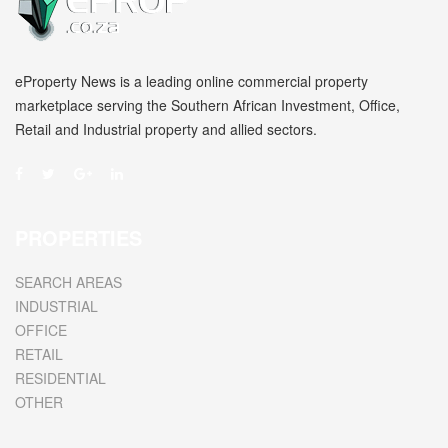
eProperty News is a leading online commercial property
marketplace serving the Southern African Investment, Office,
Retail and Industrial property and allied sectors.
PROPERTIES
SEARCH AREAS
INDUSTRIAL
OFFICE
RETAIL
RESIDENTIAL
OTHER