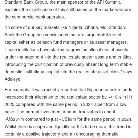
Standard Bank Group
,
the main sponsor of the API Summit,
explains the significance of this shift based on the markets where
the commercial bank operates.
“In some of our key markets like Nigeria, Ghana, etc, Standard
Bank the Group has subsidiaries that are large mobilizers of
capital either as pension fund managers or as asset managers.
These institutions have started to grow the allocations of assets
under management into the real estate sector assets and entities,
introducing the participation of previously absent long-term stable
domestic institutional capital into the real estate asset class,” says
Adeleye.
For example, it was recently reported that Nigerian pension funds
increased their allocation to the real estate sector by ~418% in H1
2025 compared with the same period in 2024 albeit from a low
base. The normal investment amount translates to about
~US$51m compared to just ~US$9m for the same period in 2024.
Whilst there is scope and liquidity for this to be more, this trend is
certainly a positive trajectory and an encouraging thematic.