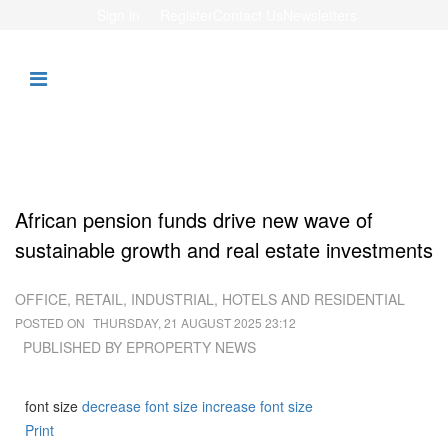
Sign in
Register
Contact Us
Newsletters
African pension funds drive new wave of
sustainable growth and real estate investments
OFFICE, RETAIL, INDUSTRIAL, HOTELS AND RESIDENTIAL
POSTED ON
THURSDAY, 21 AUGUST 2025 23:12
PUBLISHED BY
EPROPERTY NEWS
font size
decrease font size
increase font size
Print