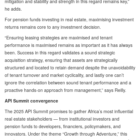
mitigation and stability and strength in this regard remains key,”
he adds.
For pension funds investing in real estate, maximising investment
returns remains core to any investment decision.
“Ensuring leasing strategies are maximised and tenant
performance is maximised remains as important as it has always
been. Success in this regard validates a sound strategic
acquisition strategy, ensuring that assets are strategically
structured and located to retain demand despite the unavoidability
of tenant turnover and market cyclicality, and lastly one can’t
ignore the correlation between sound tenant performance and a
proactive hands-on approach from management,” says Reilly.
API Summit convergence
The 2025 API Summit promises to gather Africa’s most influential
real estate stakeholders — from institutional investors and
pension funds to developers, financiers, policymakers, and
innovators. Under the theme “Growth through Adventure,” this