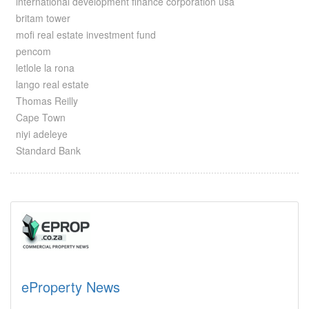
international development finance corporation usa
britam tower
mofi real estate investment fund
pencom
letlole la rona
lango real estate
Thomas Reilly
Cape Town
niyi adeleye
Standard Bank
eProperty News