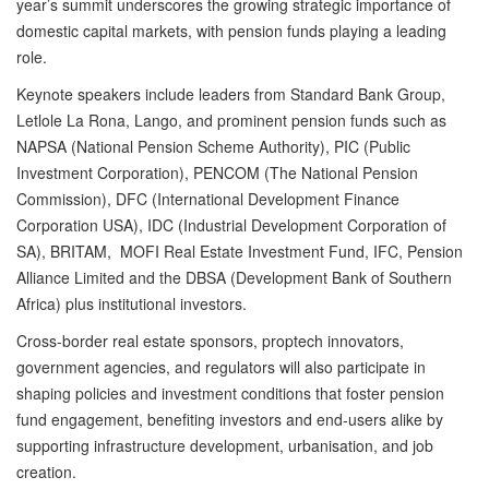
year’s summit underscores the growing strategic importance of
domestic capital markets, with pension funds playing a leading
role.
Keynote speakers include leaders from Standard Bank Group,
Letlole La Rona, Lango, and prominent pension funds such as
NAPSA (National Pension Scheme Authority), PIC (Public
Investment Corporation), PENCOM (The National Pension
Commission), DFC (International Development Finance
Corporation USA), IDC (Industrial Development Corporation of
SA), BRITAM, MOFI Real Estate Investment Fund, IFC, Pension
Alliance Limited and the DBSA (Development Bank of Southern
Africa) plus institutional investors.
Cross-border real estate sponsors, proptech innovators,
government agencies, and regulators will also participate in
shaping policies and investment conditions that foster pension
fund engagement, benefiting investors and end-users alike by
supporting infrastructure development, urbanisation, and job
creation.