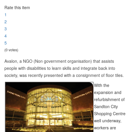
Rate this item
1
2
3
4
5
(0 votes)
Avalon, a NGO (Non government organisation) that assists
people with disabilities to learn skills and integrate back into
society, was recently presented with a consignment of floor tiles.
With the
expansion and
refurbishment of
Sandton City
Shopping Centre
well underway,
workers are