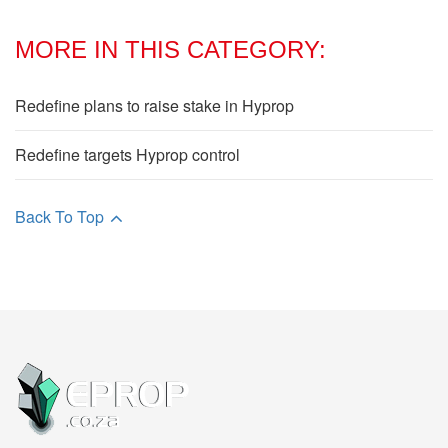
MORE IN THIS CATEGORY:
Redefine plans to raise stake in Hyprop
Redefine targets Hyprop control
Back To Top