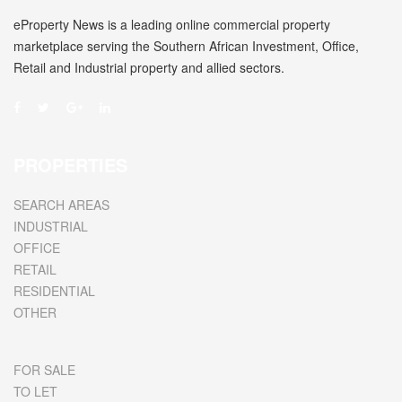
eProperty News is a leading online commercial property
marketplace serving the Southern African Investment, Office,
Retail and Industrial property and allied sectors.
PROPERTIES
SEARCH AREAS
INDUSTRIAL
OFFICE
RETAIL
RESIDENTIAL
OTHER
FOR SALE
TO LET