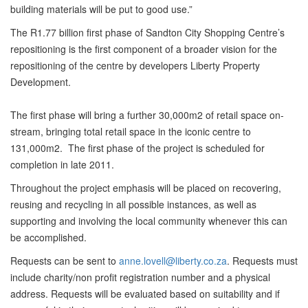
building materials will be put to good use.”
The R1.77 billion first phase of Sandton City Shopping Centre’s
repositioning is the first component of a broader vision for the
repositioning of the centre by developers Liberty Property
Development.
The first phase will bring a further 30,000m2 of retail space on-
stream, bringing total retail space in the iconic centre to
131,000m2. The first phase of the project is scheduled for
completion in late 2011.
Throughout the project emphasis will be placed on recovering,
reusing and recycling in all possible instances, as well as
supporting and involving the local community whenever this can
be accomplished.
Requests can be sent to
anne.lovell@liberty.co.za
. Requests must
include charity/non profit registration number and a physical
address. Requests will be evaluated based on suitability and if