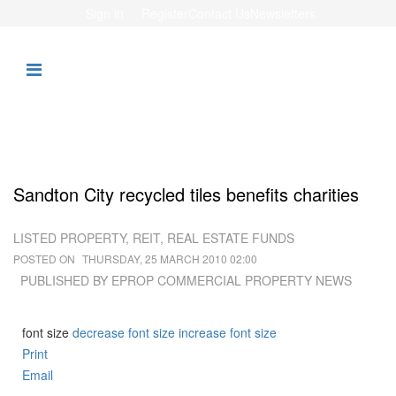
Sign in
Register
Contact Us
Newsletters
Sandton City recycled tiles benefits charities
LISTED PROPERTY, REIT, REAL ESTATE FUNDS
POSTED ON
THURSDAY, 25 MARCH 2010 02:00
PUBLISHED BY EPROP COMMERCIAL PROPERTY NEWS
font size
decrease font size
increase font size
Print
Email