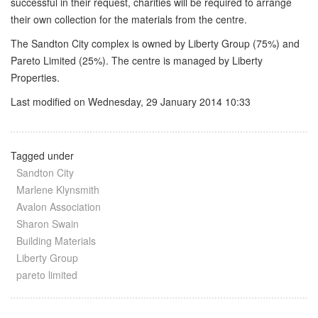
successful in their request, charities will be required to arrange
their own collection for the materials from the centre.
The Sandton City complex is owned by Liberty Group (75%) and
Pareto Limited (25%). The centre is managed by Liberty
Properties.
Last modified on Wednesday, 29 January 2014 10:33
Tagged under
Sandton City
Marlene Klynsmith
Avalon Association
Sharon Swain
Building Materials
Liberty Group
pareto limited