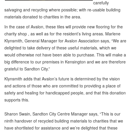
carefully
salvaging and recycling where possible; with re-usable building
materials donated to charities in the area.
In the case of Avalon, these tiles will provide new flooring for the
charity shop , as well as for the resident’s living areas. Marlene
Klynsmith, General Manager for Avalon Association says, “We are
delighted to take delivery of these useful materials, which we
would otherwise not have been able to purchase. This will make a
big difference to our premises in Kensington and we are therefore
grateful to Sandton City.”
Klynsmith adds that Avalon’s future is determined by the vision
and actions of those who are committed to providing a place of
safety and healing for handicapped people, and that this donation
supports this.
Sharon Swain, Sandton City Centre Manager says, “This is our
ninth handover of recycled building materials to charities that we
have shortlisted for assistance and we’re delighted that these