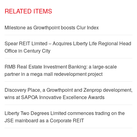
RELATED ITEMS
Milestone as Growthpoint boosts Clur Index
Spear REIT Limited – Acquires Liberty Life Regional Head
Office in Century City
RMB Real Estate Investment Banking: a large-scale
partner in a mega mall redevelopment project
Discovery Place, a Growthpoint and Zenprop development,
wins at SAPOA Innovative Excellence Awards
Liberty Two Degrees Limited commences trading on the
JSE mainboard as a Corporate REIT