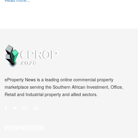
Read more...
eProperty News is a leading online commercial property
marketplace serving the Southern African Investment, Office,
Retail and Industrial property and allied sectors.
PROPERTIES