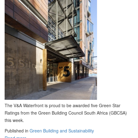
The V&A Waterfront is proud to be awarded five Green Star
Ratings from the Green Building Council South Africa (GBCSA)
this week.
Published in
Green Building and Sustainability