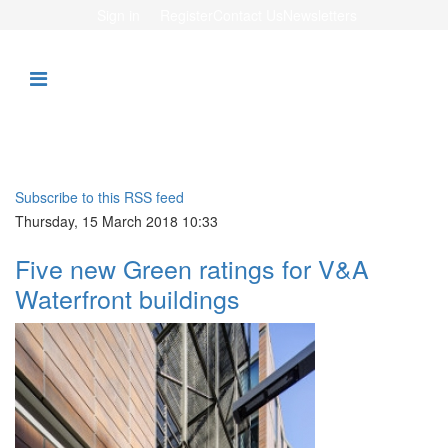
Sign in
Register
Contact Us
Newsletters
Subscribe to this RSS feed
Thursday, 15 March 2018 10:33
Five new Green ratings for V&A
Waterfront buildings