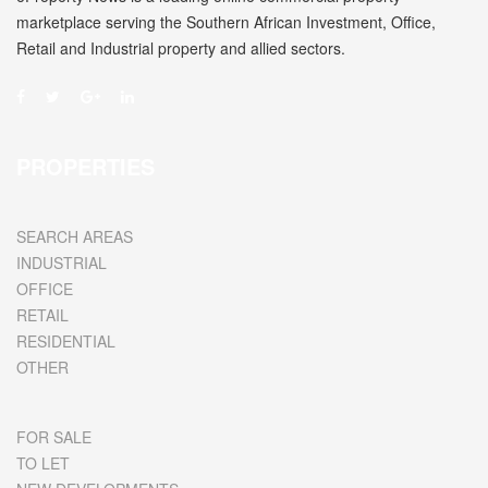
marketplace serving the Southern African Investment, Office,
Retail and Industrial property and allied sectors.
PROPERTIES
SEARCH AREAS
INDUSTRIAL
OFFICE
RETAIL
RESIDENTIAL
OTHER
FOR SALE
TO LET