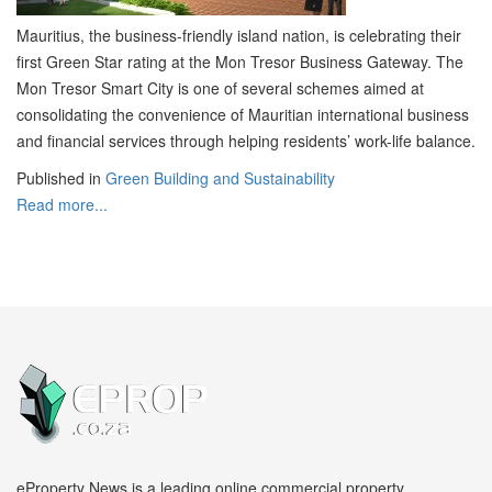
Mauritius, the business-friendly island nation, is celebrating their
first Green Star rating at the Mon Tresor Business Gateway. The
Mon Tresor Smart City is one of several schemes aimed at
consolidating the convenience of Mauritian international business
and financial services through helping residents’ work-life balance.
Published in
Green Building and Sustainability
Read more...
eProperty News is a leading online commercial property