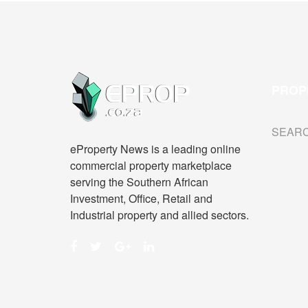
PROP
SEAR
eProperty News is a leading online
commercial property marketplace
serving the Southern African
Investment, Office, Retail and
Industrial property and allied sectors.