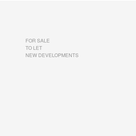
FOR SALE
TO LET
NEW DEVELOPMENTS