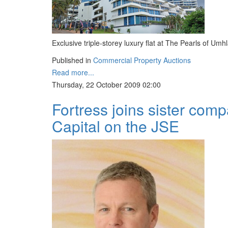
Exclusive triple-storey luxury flat at The Pearls of Umh
Published in
Commercial Property Auctions
Read more...
Thursday, 22 October 2009 02:00
Fortress joins sister com
Capital on the JSE