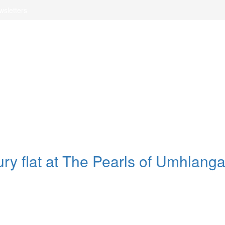
wsletters
xury flat at The Pearls of Umhlang