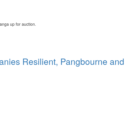
langa up for auction.
panies Resilient, Pangbourne and