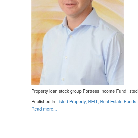
Property loan stock group Fortress Income Fund listed
Published in
Listed Property, REIT, Real Estate Funds
Read more...