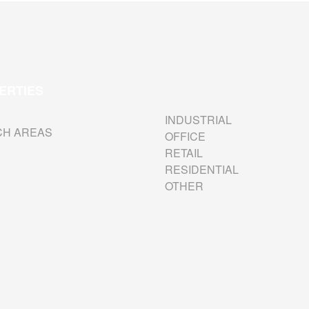
ERTIES
INDUSTRIAL
CH AREAS
OFFICE
RETAIL
RESIDENTIAL
OTHER