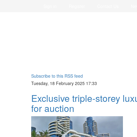
Sign in
Register
Contact Us
Ne
Subscribe to this RSS feed
Tuesday, 18 February 2025 17:33
Exclusive triple-storey lu
for auction