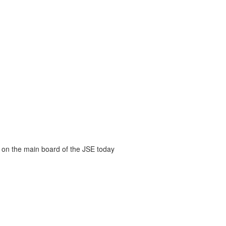
 on the main board of the JSE today