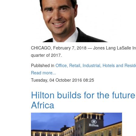
CHICAGO, February 7, 2018 — Jones Lang LaSalle Incor
quarter of 2017.
Published in
Office, Retail, Industrial, Hotels and Resid
Read more...
Tuesday, 04 October 2016 08:25
Hilton builds for the future
Africa