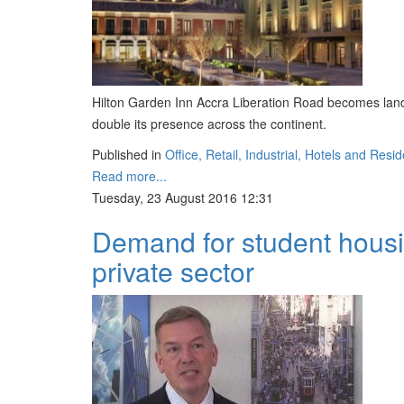
Hilton Garden Inn Accra Liberation Road becomes landm
double its presence across the continent.
Published in
Office, Retail, Industrial, Hotels and Resid
Read more...
Tuesday, 23 August 2016 12:31
Demand for student housi
private sector