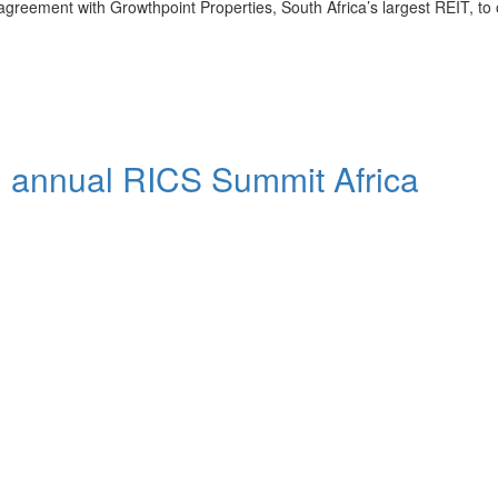
greement with Growthpoint Properties, South Africa’s largest REIT, to
th annual RICS Summit Africa