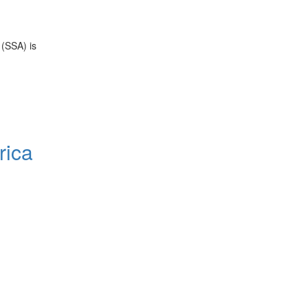
 (SSA) is
rica