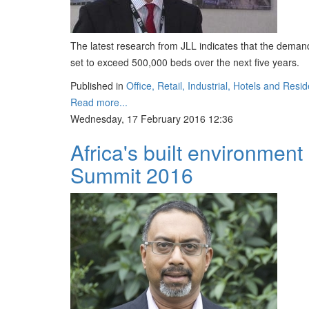
The latest research from JLL indicates that the dema
set to exceed 500,000 beds over the next five years.
Published in
Office, Retail, Industrial, Hotels and Resid
Read more...
Wednesday, 17 February 2016 12:36
Africa's built environment
Summit 2016