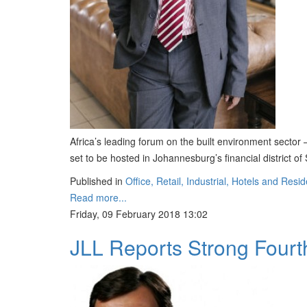
Africa’s leading forum on the built environment sector
set to be hosted in Johannesburg’s financial district o
Published in
Office, Retail, Industrial, Hotels and Resid
Read more...
Friday, 09 February 2018 13:02
JLL Reports Strong Fourth