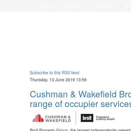
Sign in
Register
Contact Us
Ne
Subscribe to this RSS feed
Thursday, 13 June 2019 13:59
Cushman & Wakefield Brol
range of occupier service
Broll Property Group, the largest independently owne