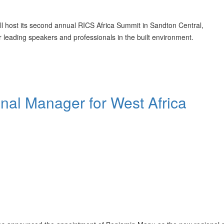
ll host its second annual RICS Africa Summit in Sandton Central,
leading speakers and professionals in the built environment.
al Manager for West Africa