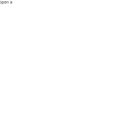
 open a