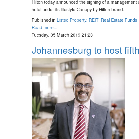
Hilton today announced the signing of a management a
hotel under its lifestyle Canopy by Hilton brand.
Published in
Listed Property, REIT, Real Estate Funds
Read more...
Tuesday, 05 March 2019 21:23
Johannesburg to host fif