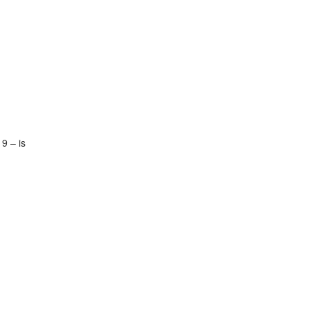
9 – is