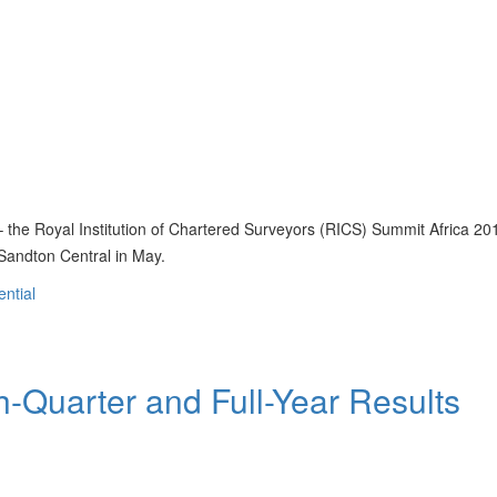
 – the Royal Institution of Chartered Surveyors (RICS) Summit Africa 201
f Sandton Central in May.
ential
-Quarter and Full-Year Results