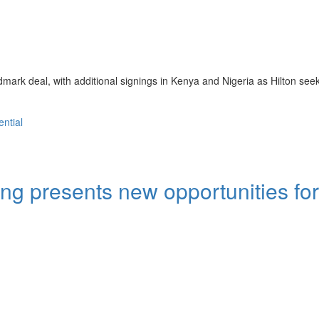
ark deal, with additional signings in Kenya and Nigeria as Hilton seek
ential
ng presents new opportunities for