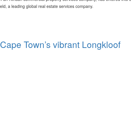
ld, a leading global real estate services company.
n Cape Town’s vibrant Longkloof