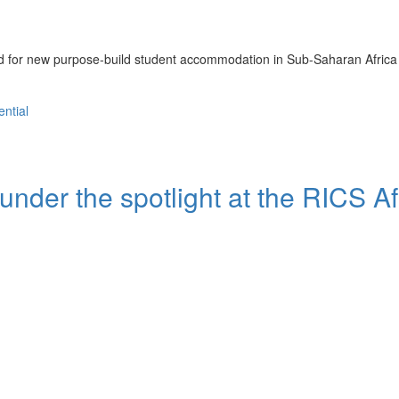
nd for new purpose-build student accommodation in Sub-Saharan Africa
ential
 under the spotlight at the RICS Af