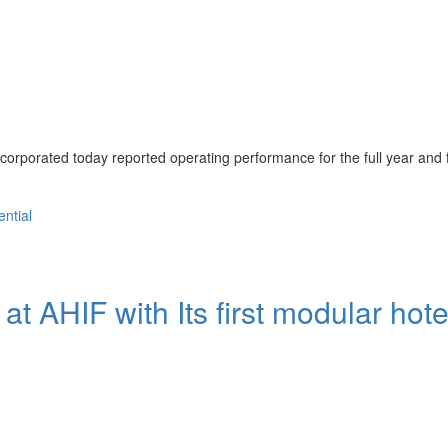
porated today reported operating performance for the full year and 
ential
 at AHIF with Its first modular hote