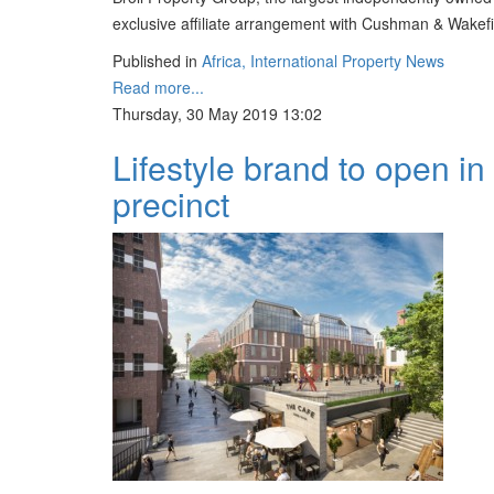
exclusive affiliate arrangement with Cushman & Wakefie
Published in
Africa, International Property News
Read more...
Thursday, 30 May 2019 13:02
Lifestyle brand to open i
precinct