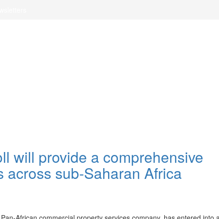
wsletters
l will provide a comprehensive
s across sub-Saharan Africa
d Pan-African commercial property services company, has entered into 