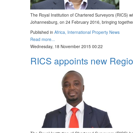
The Royal Institution of Chartered Surveyors (RICS) wi
Johannesburg, on 24 February 2016, bringing together 
Published in
Africa, International Property News
Read more...
Wednesday, 18 November 2015 00:22
RICS appoints new Region