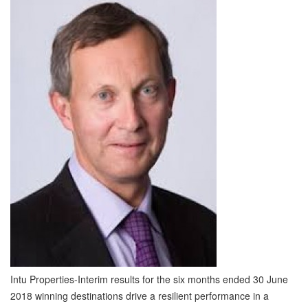
Intu Properties-Interim results for the six months ended 30 June
2018 winning destinations drive a resilient performance in a