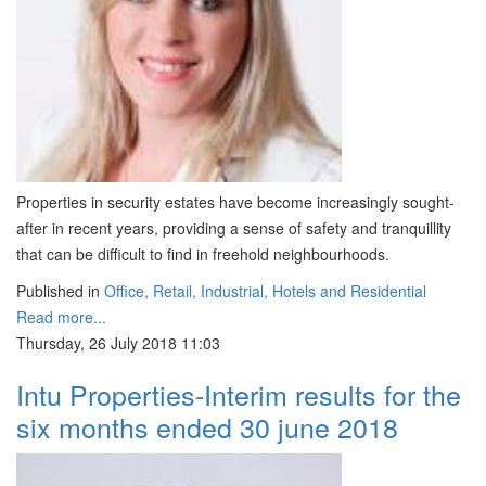
Properties in security estates have become increasingly sought-
after in recent years, providing a sense of safety and tranquillity
that can be difficult to find in freehold neighbourhoods.
Published in
Office, Retail, Industrial, Hotels and Residential
Read more...
Thursday, 26 July 2018 11:03
Intu Properties-Interim results for the
six months ended 30 june 2018