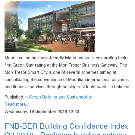
Mauritius, the business-friendly island nation, is celebrating their
first Green Star rating at the Mon Tresor Business Gateway. The
Mon Tresor Smart City is one of several schemes aimed at
consolidating the convenience of Mauritian international business
and financial services through helping residents’ work-life balance.
Published in
Green Building and Sustainability
Read more...
Wednesday, 19 September 2018 12:33
FNB-BER Building Confidence Index
Q3 2018 - Declining building activity