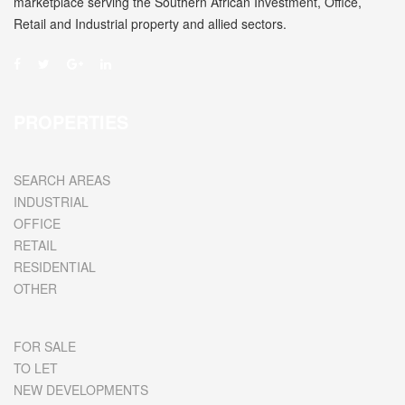
marketplace serving the Southern African Investment, Office,
Retail and Industrial property and allied sectors.
PROPERTIES
SEARCH AREAS
INDUSTRIAL
OFFICE
RETAIL
RESIDENTIAL
OTHER
FOR SALE
TO LET
NEW DEVELOPMENTS