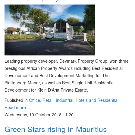
Leading property developer, Devmark Property Group, won three
prestigious African Property Awards including Best Residential
Development and Best Development Marketing for The
Plettenberg Manor, as well as Best Single Unit Residential
Development for Klein D'Aria Private Estate.
Published in
Office, Retail, Industrial, Hotels and Residential
Read more...
Wednesday, 10 October 2018 11:20
Green Stars rising in Mauritius