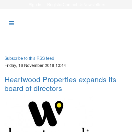
Sign in
Register
Contact Us
Newsletters
Subscribe to this RSS feed
Friday, 16 November 2018 10:44
Heartwood Properties expands its
board of directors