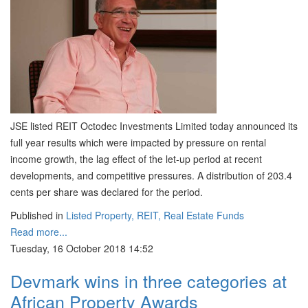
JSE listed REIT Octodec Investments Limited today announced its
full year results which were impacted by pressure on rental
income growth, the lag effect of the let-up period at recent
developments, and competitive pressures. A distribution of 203.4
cents per share was declared for the period.
Published in
Listed Property, REIT, Real Estate Funds
Read more...
Tuesday, 16 October 2018 14:52
Devmark wins in three categories at
African Property Awards