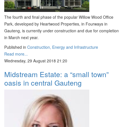
The fourth and final phase of the popular Willow Wood Office
Park, developed by Heartwood Properties, in Fourways in
Gauteng, is currently under construction and due for completion
in March next year.
Published in
Construction, Energy and Infrastructure
Read more...
Wednesday, 29 August 2018 21:20
Midstream Estate: a “small town”
oasis in central Gauteng