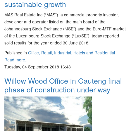
sustainable growth
MAS Real Estate Inc (“MAS”), a commercial property investor,
developer and operator listed on the main board of the
Johannesburg Stock Exchange (“JSE”) and the Euro-MTF market
of the Luxembourg Stock Exchange (“LuxSE”), today reported
solid results for the year ended 30 June 2018.
Published in
Office, Retail, Industrial, Hotels and Residential
Read more...
Tuesday, 04 September 2018 16:48
Willow Wood Office in Gauteng final
phase of construction under way