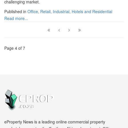
challenging market.
Published in
Office, Retail, Industrial, Hotels and Residential
Read more...
Page 4 of 7
eProperty News is a leading online commercial property