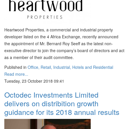
Heartwood Properties, a commercial and industrial property
developer listed on the 4 Africa Exchange, recently announced
the appointment of Mr. Bernard Roy Seeff as the latest non-
executive director to join the company’s board of directors and act
as a member of their audit committee.
Published in
Office, Retail, Industrial, Hotels and Residential
Read more...
Tuesday, 23 October 2018 09:41
Octodec Investments Limited
delivers on distribition growth
guidance for its 2018 annual results