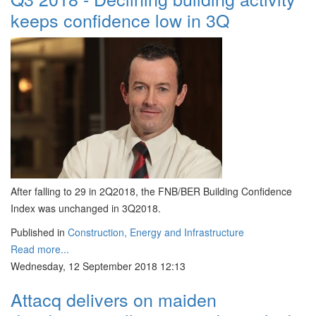
keeps confidence low in 3Q
After falling to 29 in 2Q2018, the FNB/BER Building Confidence
Index was unchanged in 3Q2018.
Published in
Construction, Energy and Infrastructure
Read more...
Wednesday, 12 September 2018 12:13
Attacq delivers on maiden