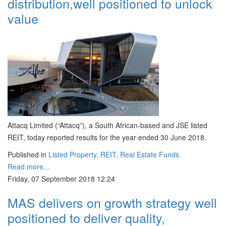
distribution,well positioned to unlock
value
Attacq Limited (“Attacq”), a South African-based and JSE listed
REIT, today reported results for the year ended 30 June 2018.
Published in
Listed Property, REIT, Real Estate Funds
Read more...
Friday, 07 September 2018 12:24
MAS delivers on growth strategy well
positioned to deliver quality,