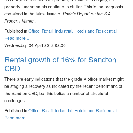
property fundamentals continue to stutter. This is the prognosis
contained in the latest issue of
Rode’s Report on the S.A.
Property Market.
Published in
Office, Retail, Industrial, Hotels and Residential
Read more...
Wednesday, 04 April 2012 02:00
Rental growth of 16% for Sandton
CBD
There are early indications that the grade-A office market might
be staging a recovery as indicated by the recent performanc of
the Sandton CBD, but this belies a number of structural
challenges
Published in
Office, Retail, Industrial, Hotels and Residential
Read more...