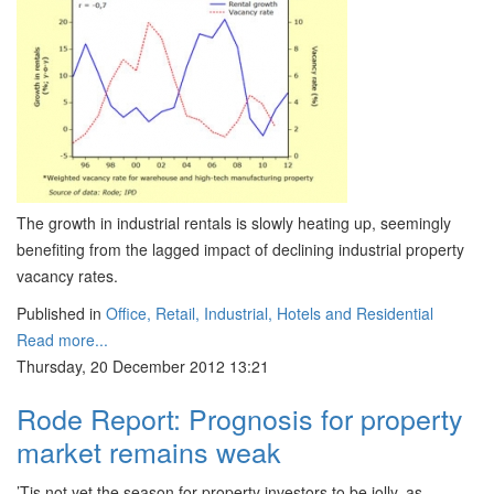
The growth in industrial rentals is slowly heating up, seemingly
benefiting from the lagged impact of declining industrial property
vacancy rates.
Published in
Office, Retail, Industrial, Hotels and Residential
Read more...
Thursday, 20 December 2012 13:21
Rode Report: Prognosis for property
market remains weak
’Tis not yet the season for property investors to be jolly, as