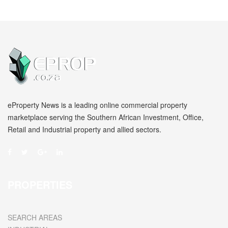
eProperty News is a leading online commercial property
marketplace serving the Southern African Investment, Office,
Retail and Industrial property and allied sectors.
PROPERTIES
SEARCH AREAS