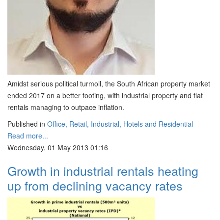
Amidst serious political turmoil, the South African property market
ended 2017 on a better footing, with industrial property and flat
rentals managing to outpace inflation.
Published in
Office, Retail, Industrial, Hotels and Residential
Read more...
Wednesday, 01 May 2013 01:16
Growth in industrial rentals heating
up from declining vacancy rates