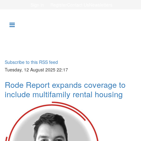
Sign in
Register
Contact Us
Newsletters
Subscribe to this RSS feed
Tuesday, 12 August 2025 22:17
Rode Report expands coverage to
include multifamily rental housing