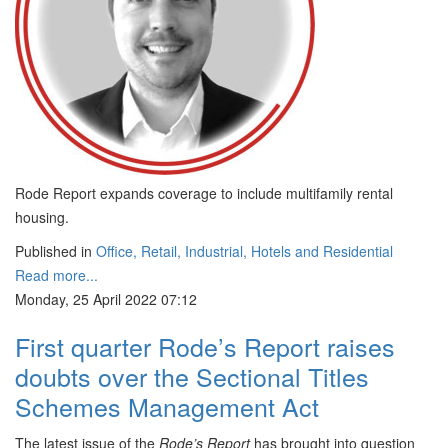
Rode Report expands coverage to include multifamily rental
housing.
Published in
Office, Retail, Industrial, Hotels and Residential
Read more...
Monday, 25 April 2022 07:12
First quarter Rode’s Report raises
doubts over the Sectional Titles
Schemes Management Act
The latest issue of the
Rode’s Report
has brought into question