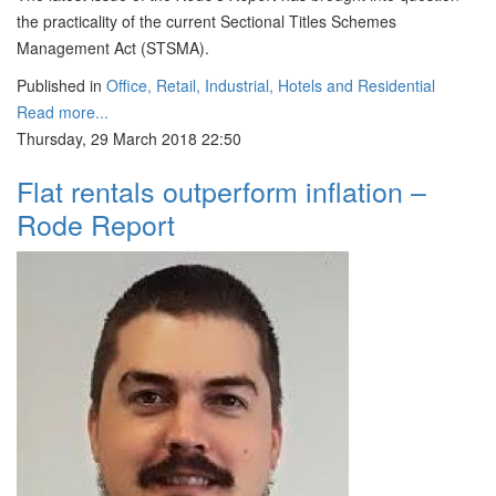
the practicality of the current Sectional Titles Schemes
Management Act (STSMA).
Published in
Office, Retail, Industrial, Hotels and Residential
Read more...
Thursday, 29 March 2018 22:50
Flat rentals outperform inflation –
Rode Report