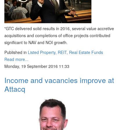
"GTC delivered solid results in 2016, several value accretive
acquisitions and completions of office projects contributed
significant to NAV and NOI growth.
Published in
Listed Property, REIT, Real Estate Funds
Read more...
Monday, 19 September 2016 11:33
Income and vacancies improve at
Attacq