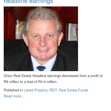
headline earnings
Orion Real Estate Headline earnings decreased from a profit of
R9 million to a loss of R3.6 million.
Published in
Listed Property, REIT, Real Estate Funds
Read more...