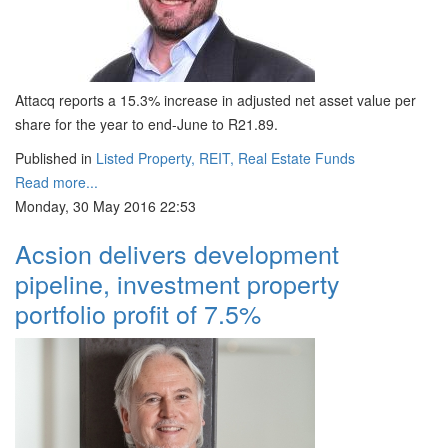
Attacq reports a 15.3% increase in adjusted net asset value per
share for the year to end-June to R21.89.
Published in
Listed Property, REIT, Real Estate Funds
Read more...
Monday, 30 May 2016 22:53
Acsion delivers development
pipeline, investment property
portfolio profit of 7.5%