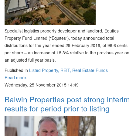
Specialist logistics property developer and landlord, Equites
Property Fund Limited (“Equites”), today announced total
distributions for the year ended 29 February 2016, of 96.6 cents
per share – an increase of 18.3% relative to the previous year on
an adjusted full year basis.
Published in
Listed Property, REIT, Real Estate Funds
Read more...
Wednesday, 25 November 2015 14:49
Balwin Properties post strong interim
results for period prior to listing