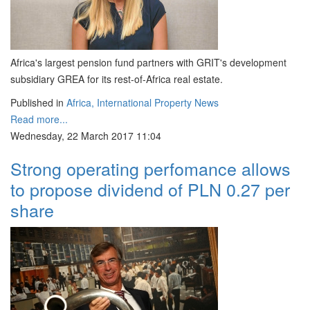
Africa's largest pension fund partners with GRIT's development
subsidiary GREA for its rest-of-Africa real estate.
Published in
Africa, International Property News
Read more...
Wednesday, 22 March 2017 11:04
Strong operating perfomance allows
to propose dividend of PLN 0.27 per
share