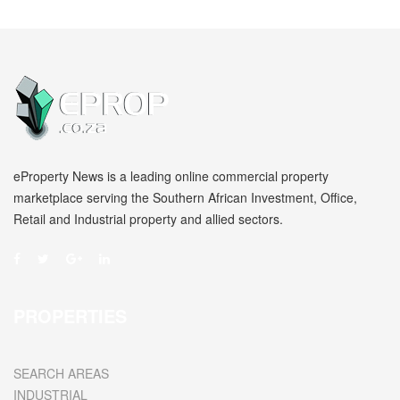
eProperty News is a leading online commercial property
marketplace serving the Southern African Investment, Office,
Retail and Industrial property and allied sectors.
PROPERTIES
SEARCH AREAS
INDUSTRIAL