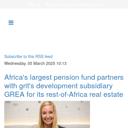
Sign in
Register
Contact Us
Newsletters
Subscribe to this RSS feed
Wednesday, 05 March 2025 10:13
Africa's largest pension fund partners
with grit's development subsidiary
GREA for its rest-of-Africa real estate