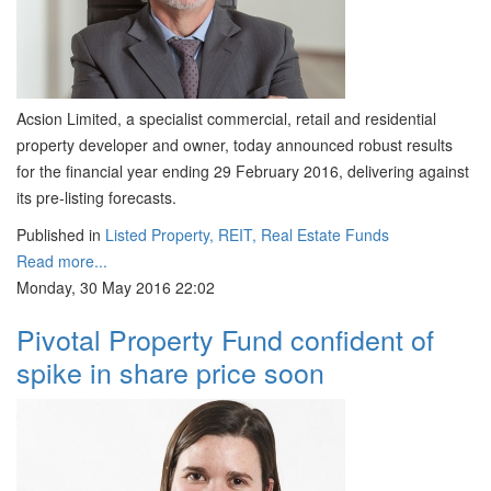
Acsion Limited, a specialist commercial, retail and residential
property developer and owner, today announced robust results
for the financial year ending 29 February 2016, delivering against
its pre-listing forecasts.
Published in
Listed Property, REIT, Real Estate Funds
Read more...
Monday, 30 May 2016 22:02
Pivotal Property Fund confident of
spike in share price soon