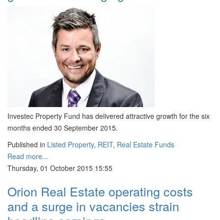
Investec Property Fund has delivered attractive growth for the six
months ended 30 September 2015.
Published in
Listed Property, REIT, Real Estate Funds
Read more...
Thursday, 01 October 2015 15:55
Orion Real Estate operating costs
and a surge in vacancies strain