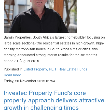
Balwin Properties, South Africa’s largest homebuilder focusing on
large scale sectional-title residential estates in high-growth, high-
density metropolitan nodes in South Africa’s major cities, this
morning announced strong interim results for the six months
ended 31 August 2015.
Published in
Listed Property, REIT, Real Estate Funds
Read more...
Friday, 20 November 2015 01:54
Investec Property Fund's core
property approach delivers attractive
growth in challenging times