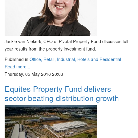
Jackie van Niekerk‚ CEO of Pivotal Property Fund discusses full-
year results from the property investment fund.
Published in
Office, Retail, Industrial, Hotels and Residential
Read more...
Thursday, 05 May 2016 20:03
Equites Property Fund delivers
sector beating distribution growth