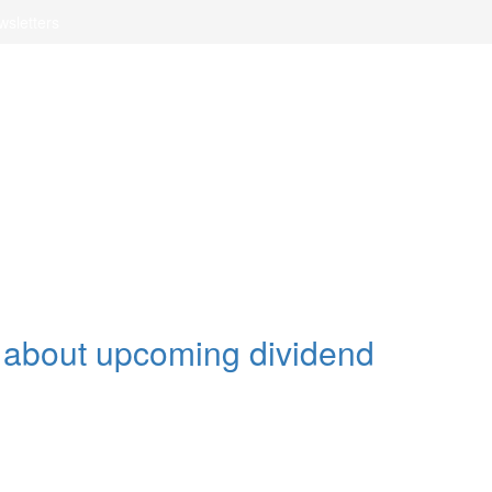
wsletters
t about upcoming dividend