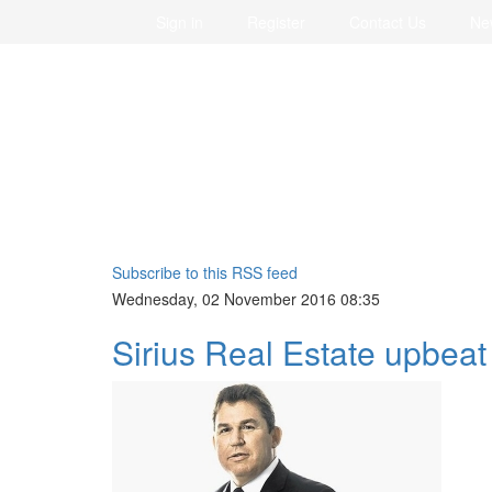
Sign in
Register
Contact Us
Ne
Subscribe to this RSS feed
Wednesday, 02 November 2016 08:35
Sirius Real Estate upbea