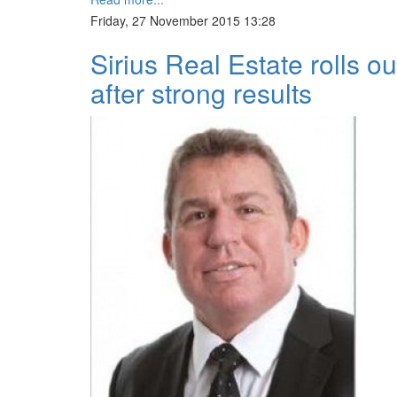
Friday, 27 November 2015 13:28
Sirius Real Estate rolls 
after strong results