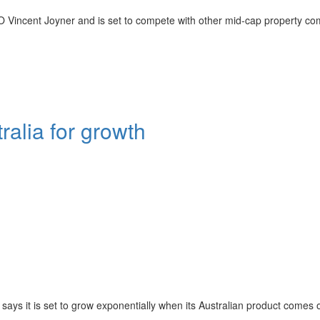
 Vincent Joyner and is set to compete with other mid-cap property c
alia for growth
ays it is set to grow exponentially when its Australian product comes o