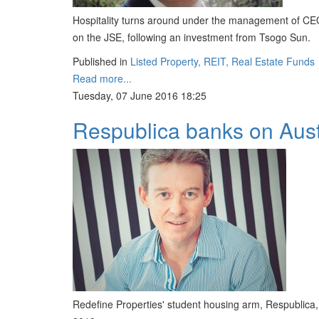
Hospitality turns around under the management of CEO
on the JSE, following an investment from Tsogo Sun.
Published in
Listed Property, REIT, Real Estate Funds
Read more...
Tuesday, 07 June 2016 18:25
Respublica banks on Austr
Redefine Properties' student housing arm, Respublica, s