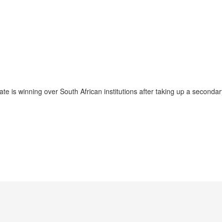
 is winning over South African institutions after taking up a secondary