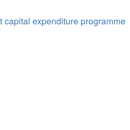
out capital expenditure programme