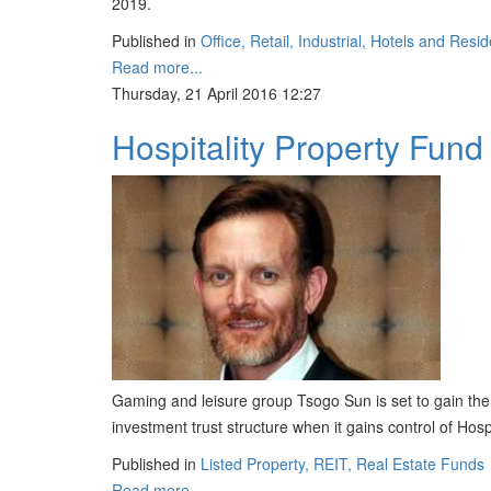
2019.
Published in
Office, Retail, Industrial, Hotels and Resid
Read more...
Thursday, 21 April 2016 12:27
Hospitality Property Fund 
Gaming and leisure group Tsogo Sun is set to gain the i
investment trust structure when it gains control of Hosp
Published in
Listed Property, REIT, Real Estate Funds
Read more...