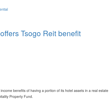
ential
offers Tsogo Reit benefit
ncome benefits of having a portion of its hotel assets in a real estate
itality Property Fund.