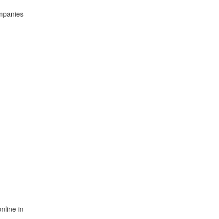
ompanies
nline in