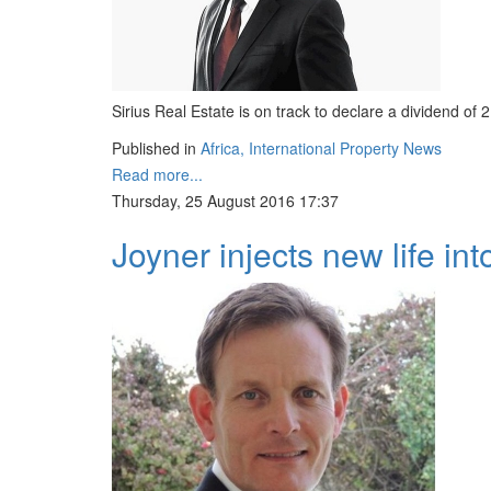
Sirius Real Estate is on track to declare a dividend of 
Published in
Africa, International Property News
Read more...
Thursday, 25 August 2016 17:37
Joyner injects new life in