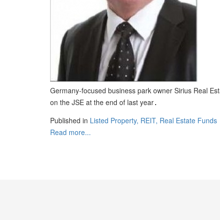
Germany-focused business park owner Sirius Real Estate
on the JSE at the end of last year
.
Published in
Listed Property, REIT, Real Estate Funds
Read more...