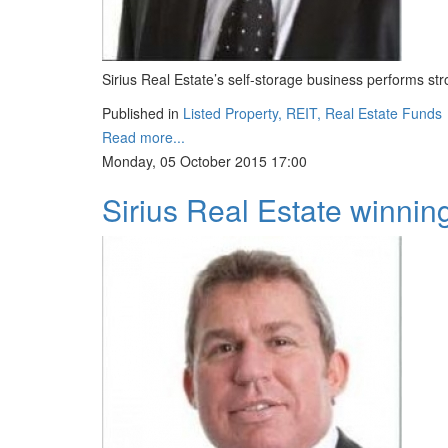
Sirius Real Estate’s self-storage business performs s
Published in
Listed Property, REIT, Real Estate Funds
Read more...
Monday, 05 October 2015 17:00
Sirius Real Estate winning