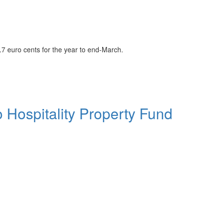
2.7 euro cents for the year to end-March.
to Hospitality Property Fund