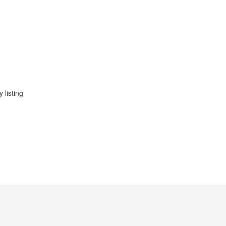
 listing