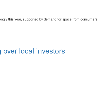
trongly this year‚ supported by demand for space from consumers.
 over local investors