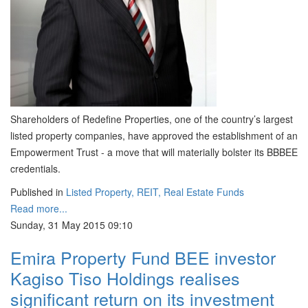
Shareholders of Redefine Properties, one of the country’s largest
listed property companies, have approved the establishment of an
Empowerment Trust - a move that will materially bolster its BBBEE
credentials.
Published in
Listed Property, REIT, Real Estate Funds
Read more...
Sunday, 31 May 2015 09:10
Emira Property Fund BEE investor
Kagiso Tiso Holdings realises
significant return on its investment