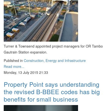
Turner & Townsend appointed project managers for OR Tambo
Gautrain Station expansion.
Published in
Construction, Energy and Infrastructure
Read more...
Monday, 13 July 2015 21:33
Property Point says understanding
the revised B-BBEE codes has big
benefits for small business