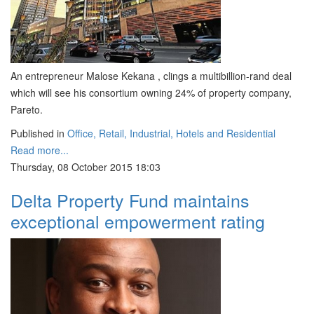
An entrepreneur Malose Kekana , clings a multibillion-rand deal
which will see his consortium owning 24% of property company,
Pareto.
Published in
Office, Retail, Industrial, Hotels and Residential
Read more...
Thursday, 08 October 2015 18:03
Delta Property Fund maintains
exceptional empowerment rating