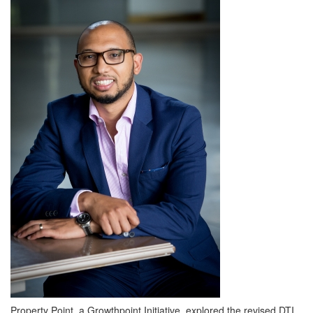
Property Point, a Growthpoint Initiative, explored the revised DTI