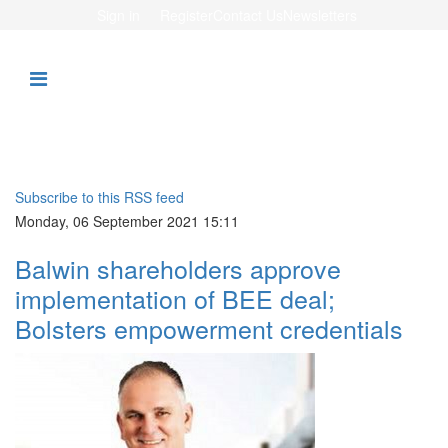
Sign in
Register
Contact Us
Newsletters
Subscribe to this RSS feed
Monday, 06 September 2021 15:11
Balwin shareholders approve
implementation of BEE deal;
Bolsters empowerment credentials