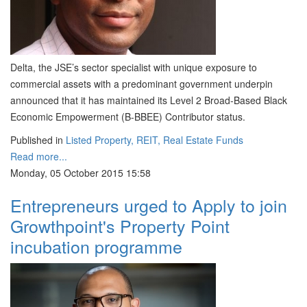
Delta, the JSE’s sector specialist with unique exposure to
commercial assets with a predominant government underpin
announced that it has maintained its Level 2 Broad-Based Black
Economic Empowerment (B-BBEE) Contributor status.
Published in
Listed Property, REIT, Real Estate Funds
Read more...
Monday, 05 October 2015 15:58
Entrepreneurs urged to Apply to join
Growthpoint's Property Point
incubation programme