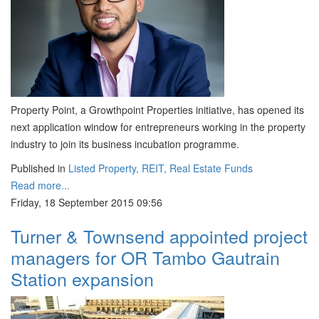
Property Point, a Growthpoint Properties initiative, has opened its
next application window for entrepreneurs working in the property
industry to join its business incubation programme.
Published in
Listed Property, REIT, Real Estate Funds
Read more...
Friday, 18 September 2015 09:56
Turner & Townsend appointed project
managers for OR Tambo Gautrain
Station expansion