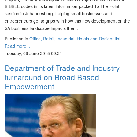
B-BBEE codes in its latest information-packed To-The-Point
session in Johannesburg, helping small businesses and
entrepreneurs get to grips with how this new development on the
SA business landscape impacts them.
Published in
Office, Retail, Industrial, Hotels and Residential
Read more...
Tuesday, 09 June 2015 09:21
Department of Trade and Industry
turnaround on Broad Based
Empowerment