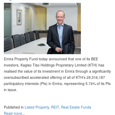
Emira Property Fund today announced that one of its BEE
investors, Kagiso Tiso Holdings Proprietary Limited (KTH) has
realised the value of its investment in Emira through a significantly
oversubscribed accelerated offering of all of KTH’s 29,316,187
participatory interests (PIs) in Emira, representing 5.74% of its PIs
in issue.
Published in
Listed Property, REIT, Real Estate Funds
Read more...