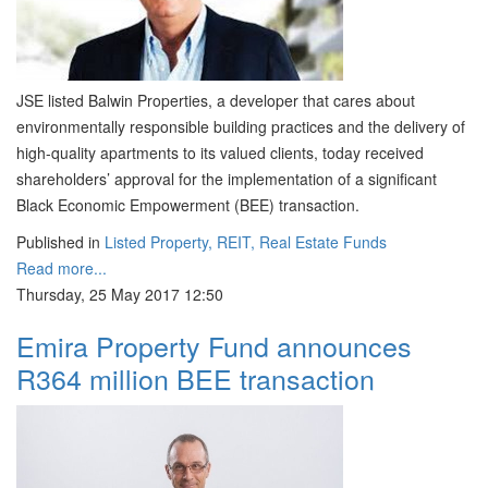
JSE listed Balwin Properties, a developer that cares about
environmentally responsible building practices and the delivery of
high-quality apartments to its valued clients, today received
shareholders’ approval for the implementation of a significant
Black Economic Empowerment (BEE) transaction.
Published in
Listed Property, REIT, Real Estate Funds
Read more...
Thursday, 25 May 2017 12:50
Emira Property Fund announces
R364 million BEE transaction