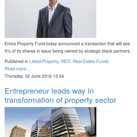
Emira Property Fund today announced a transaction that will see
5% of its shares in issue being owned by strategic black partners.
Published in
Listed Property, REIT, Real Estate Funds
Read more...
Thursday, 02 June 2016 13:34
Entrepreneur leads way in
transformation of property sector