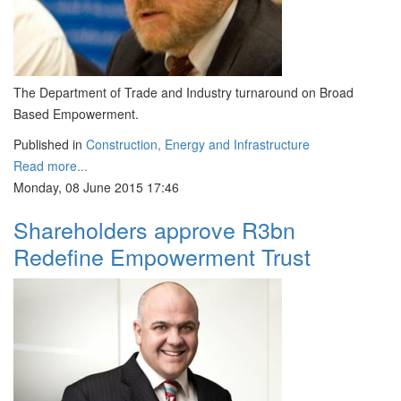
The Department of Trade and Industry turnaround on Broad
Based Empowerment.
Published in
Construction, Energy and Infrastructure
Read more...
Monday, 08 June 2015 17:46
Shareholders approve R3bn
Redefine Empowerment Trust