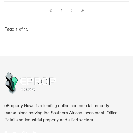
Page 1 of 15
eProperty News is a leading online commercial property
marketplace serving the Southern African Investment, Office,
Retail and Industrial property and allied sectors.