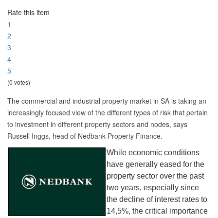
Rate this item
1
2
3
4
5
(0 votes)
The commercial and industrial property market in SA is taking an
increasingly focused view of the different types of risk that pertain
to investment in different property sectors and nodes, says
Russell Inggs, head of Nedbank Property Finance.
While economic conditions
have generally eased for the
property sector over the past
two years, especially since
the decline of interest rates to
14,5%, the critical importance