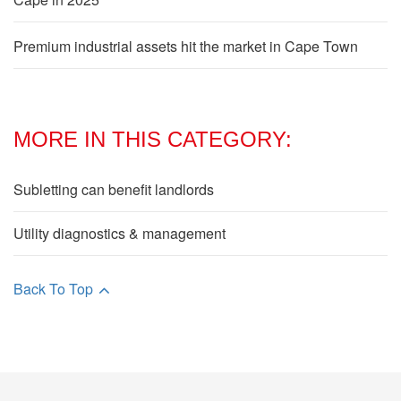
Premium industrial assets hit the market in Cape Town
MORE IN THIS CATEGORY:
Subletting can benefit landlords
Utility diagnostics & management
Back To Top