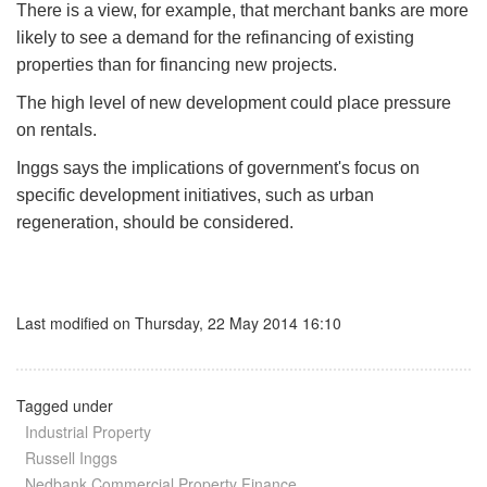
There is a view, for example, that merchant banks are more
likely to see a demand for the refinancing of existing
properties than for financing new projects.
The high level of new development could place pressure
on rentals.
Inggs says the implications of government's focus on
specific development initiatives, such as urban
regeneration, should be considered.
Last modified on Thursday, 22 May 2014 16:10
Tagged under
Industrial Property
Russell Inggs
Nedbank Commercial Property Finance