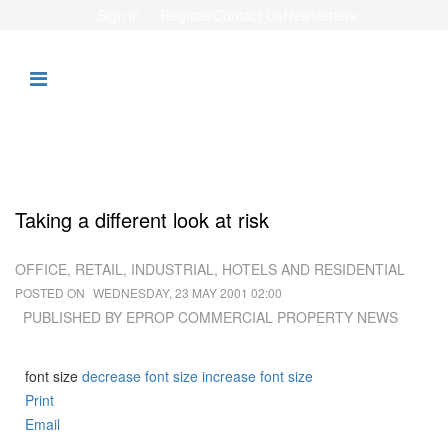
Sign in
Register
Contact Us
Newsletters
Taking a different look at risk
OFFICE, RETAIL, INDUSTRIAL, HOTELS AND RESIDENTIAL
POSTED ON
WEDNESDAY, 23 MAY 2001 02:00
PUBLISHED BY EPROP COMMERCIAL PROPERTY NEWS
font size
decrease font size
increase font size
Print
Email