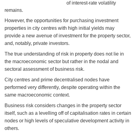
of interest-rate volatility
remains.
However, the opportunities for purchasing investment
properties in city centres with high initial yields may
provide a new avenue of investment for the property sector,
and, notably, private investors.
The true understanding of risk in property does not lie in
the macroeconomic sector but rather in the nodal and
sectoral assessment of business risk.
City centres and prime decentralised nodes have
performed very differently, despite operating within the
same macroeconomic context.
Business risk considers changes in the property sector
itself, such as a levelling off of capitalisation rates in certain
nodes or high levels of speculative development activity in
others.