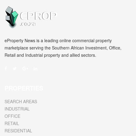
eProperty News is a leading online commercial property
marketplace serving the Southern African Investment, Office,
Retail and Industrial property and allied sectors.
PROPERTIES
SEARCH AREAS
INDUSTRIAL
OFFICE
RETAIL
RESIDENTIAL