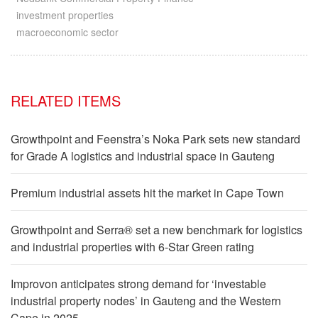
investment properties
macroeconomic sector
RELATED ITEMS
Growthpoint and Feenstra’s Noka Park sets new standard
for Grade A logistics and industrial space in Gauteng
Premium industrial assets hit the market in Cape Town
Growthpoint and Serra® set a new benchmark for logistics
and industrial properties with 6-Star Green rating
Improvon anticipates strong demand for ‘investable
industrial property nodes’ in Gauteng and the Western
Cape in 2025